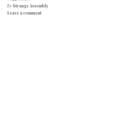
By
Strange Assembly
Leave a comment