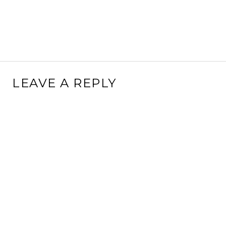
LEAVE A REPLY