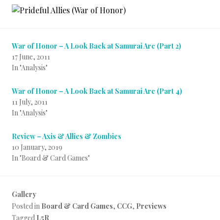
War of Honor – A Look Back at Samurai Arc (Part 2)
17 June, 2011
In "Analysis"
War of Honor – A Look Back at Samurai Arc (Part 4)
11 July, 2011
In "Analysis"
Review – Axis & Allies & Zombies
10 January, 2019
In "Board & Card Games"
Gallery
Posted in
Board & Card Games
,
CCG
,
Previews
Tagged
L5R