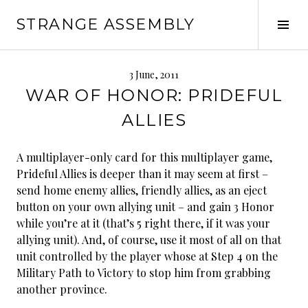
Skip
STRANGE ASSEMBLY
to
Tog
content
Sid
3 June, 2011
WAR OF HONOR: PRIDEFUL
ALLIES
A multiplayer-only card for this multiplayer game,
Prideful Allies is deeper than it may seem at first –
send home enemy allies, friendly allies, as an eject
button on your own allying unit – and gain 3 Honor
while you’re at it (that’s 5 right there, if it was your
allying unit). And, of course, use it most of all on that
unit controlled by the player whose at Step 4 on the
Military Path to Victory to stop him from grabbing
another province.