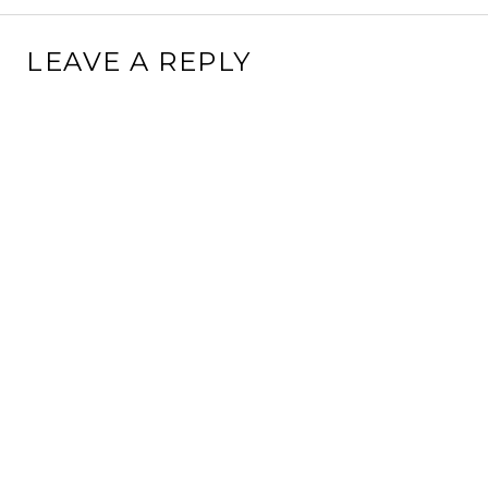
LEAVE A REPLY
This site uses Akismet to reduce spam.
Learn how your