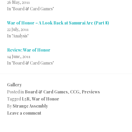
26 May, 2011
In "Board & Card Games"
War of Honor – A Look Back at Samurai Arc (Part 8)
22 July, 2011
In "Analysis"
Review: War of Honor
14 June, 2011
In "Board & Card Games"
Gallery
Posted in
Board & Card Games
,
CCG
,
Previews
Tagged
L5R
,
War of Honor
By
Strange Assembly
Leave a comment