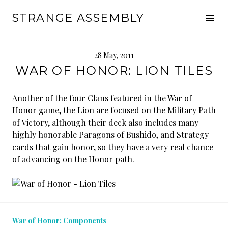
Skip
STRANGE ASSEMBLY
to
Tog
content
Sid
28 May, 2011
WAR OF HONOR: LION TILES
Another of the four Clans featured in the War of
Honor game, the Lion are focused on the Military Path
of Victory, although their deck also includes many
highly honorable Paragons of Bushido, and Strategy
cards that gain honor, so they have a very real chance
of advancing on the Honor path.
War of Honor: Components