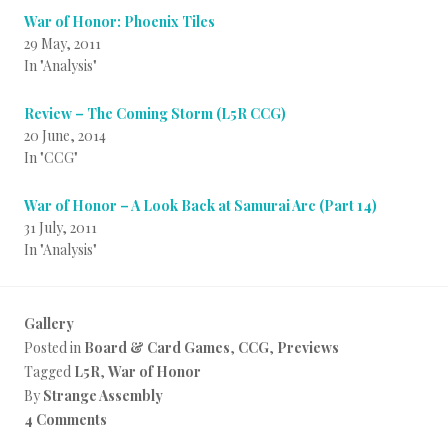
War of Honor: Phoenix Tiles
29 May, 2011
In "Analysis"
Review – The Coming Storm (L5R CCG)
20 June, 2014
In "CCG"
War of Honor – A Look Back at Samurai Arc (Part 14)
31 July, 2011
In "Analysis"
Gallery
Posted in
Board & Card Games
,
CCG
,
Previews
Tagged
L5R
,
War of Honor
By
Strange Assembly
4 Comments