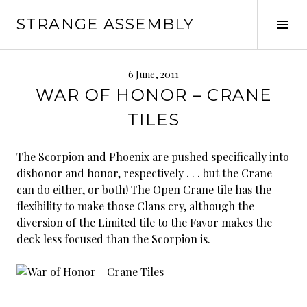
Skip
STRANGE ASSEMBLY
to
Tog
content
Sid
6 June, 2011
WAR OF HONOR – CRANE
TILES
The Scorpion and Phoenix are pushed specifically into
dishonor and honor, respectively . . . but the Crane
can do either, or both! The Open Crane tile has the
flexibility to make those Clans cry, although the
diversion of the Limited tile to the Favor makes the
deck less focused than the Scorpion is.