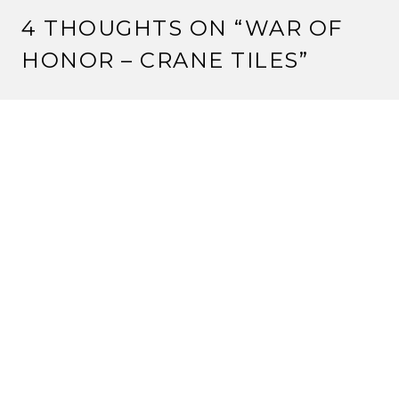
4 THOUGHTS ON “
WAR OF
HONOR – CRANE TILES
”
WWASP
6 June, 2011 at 4:11 pm
Don’t you find it interesting that the Crane Limited
stronghold lets you take the Imperial Favor, yet the
Imperial Favor is not mentioned in the WoH rule book!
Reply
STRANGE ASSEMBLY
6 June, 2011 at 6:12 pm