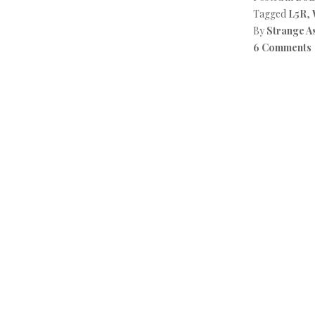
Tagged
L5R
,
By
Strange A
6 Comments