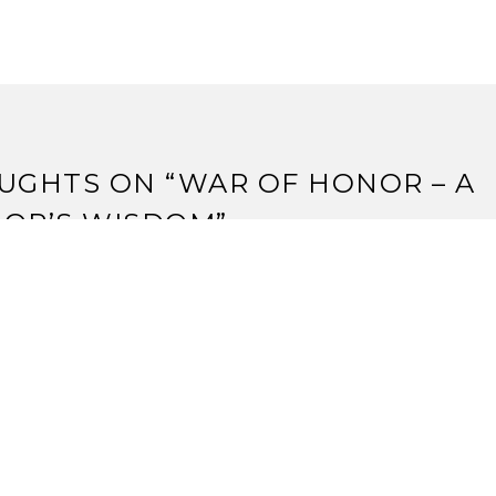
UGHTS ON “
WAR OF HONOR – A
IOR’S WISDOM
”
AVID WINNER
June, 2011 at 7:59 pm
d.. where is there bowing on any part of this card?