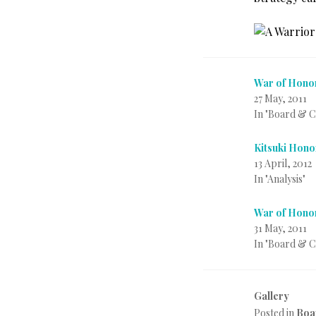
War of Honor
27 May, 2011
In "Board & 
Kitsuki Hono
13 April, 2012
In "Analysis"
War of Hono
31 May, 2011
In "Board & 
Gallery
Posted in
Boa