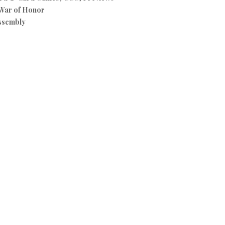
War of Honor
ssembly