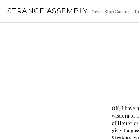
Skip
STRANGE ASSEMBLY
to
Never Stop Gaming – Ta
content
OK, I have 
wisdom of a
of Honor car
give it a pa
Strategy ca