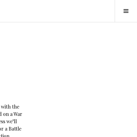
Tog
Sid
 with the
d on a War
ss we’ll
r a Battle
tion.