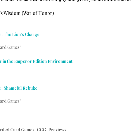
: The Lion’s Charge
Card Games"
r in the Emperor Edition Environment
r: Shameful Rebuke
Card Games"
rd & Card Games
,
CCG
,
Previews