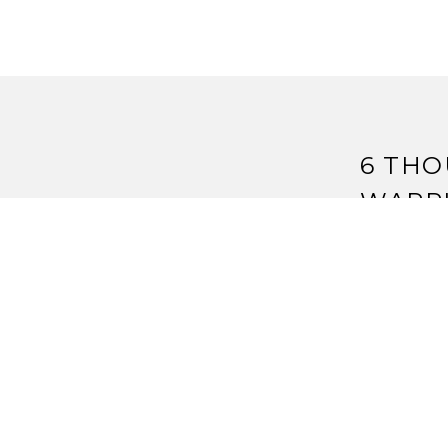
6 THO
WARR
D
6 
I’m confuse
Reply