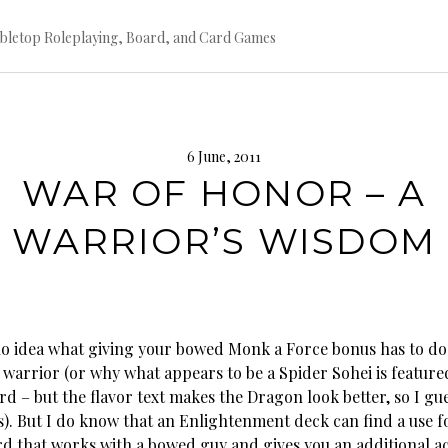
bletop Roleplaying, Board, and Card Games
6 June, 2011
WAR OF HONOR – A
WARRIOR’S WISDOM
no idea what giving your bowed Monk a Force bonus has to do
 warrior (or why what appears to be a Spider Sohei is feature
d – but the flavor text makes the Dragon look better, so I gue
ss). But I do know that an Enlightenment deck can find a use fo
rd that works with a bowed guy and gives you an additional ac