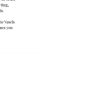
rting,
is.
e Vasels
ames you