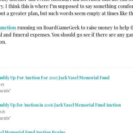
ry. I think this is where I’m supposed to say something comfo
ut a greater plan, but such words seem empty at times like th
auction
running on BoardGameGeek to raise money to help th
al and funeral expenses. You should go see if there are any g
on.
mbly Up For Auction For 2015 Jack Vasel Memorial Fund
015
ments"
mbly Up for Auction in 2016 Jack Vasel Memorial Fund Auction
016
ments"
sel Memorial Fund Auction Begins