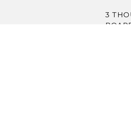
3 THO
BOAR
Pingback:
2
Pingback:
S
Strange As
Pingback:
S
Auction – 