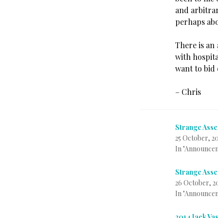
and arbitra
perhaps abo
There is an
with hospit
want to bid 
– Chris
Strange Asse
25 October, 2
In "Announce
Strange Asse
26 October, 2
In "Announce
2014 Jack Va