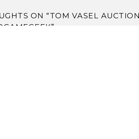
UGHTS ON “
TOM VASEL AUCTIO
DGAMEGEEK
”
014 Jack Vasel Memorial Fund Auction Begins
trange Assembly Up For Auction For 2015 Jack Vasel Memor
sembly
trange Assembly Up for Auction in 2016 Jack Vasel Memori
Strange Assembly