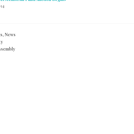
014
ks
,
News
ty
ssembly