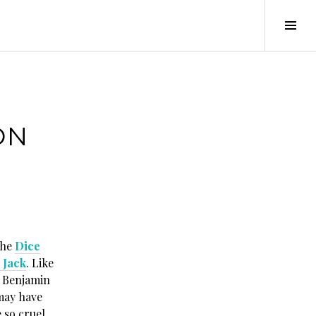
Tog
Sid
ON
the
Dice
, Jack
. Like
d Benjamin
 may have
 so cruel