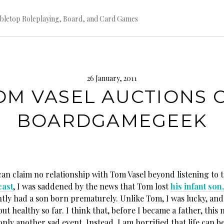
bletop Roleplaying, Board, and Card Games
26 January, 2011
OM VASEL AUCTIONS 
BOARDGAMEGEEK
can claim no relationship with Tom Vasel beyond listening to 
ast
, I was saddened by the news that Tom lost
his infant son
ntly had a son born prematurely. Unlike Tom, I was lucky, an
ut healthy so far. I think that, before I became a father, this
nly another sad event. Instead, I am horrified that life can be