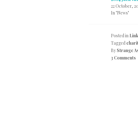
22 October, 2
In "News"
Posted in
Lin
Tagged
chari
By
Strange A
3 Comments