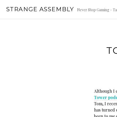
Skip
STRANGE ASSEMBLY
to
Never Stop Gaming – Ta
content
T
Although I 
Tower podc
Tom, I rece
has turned o
been to me o