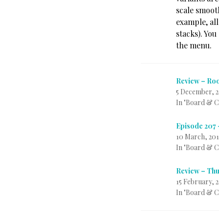
scale smooth
example, all
stacks). You
the menu.
Review – Roo
5 December, 2
In "Board & 
Episode 207
10 March, 201
In "Board & 
Review – Thu
15 February, 
In "Board & 