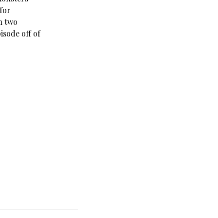
(for
in two
isode off of