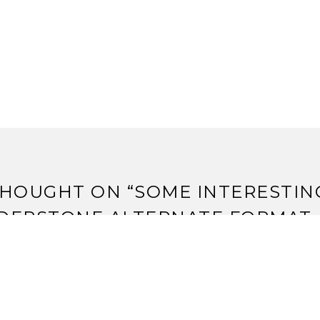
HOUGHT ON “
SOME INTERESTIN
DERSTONE ALTERNATE FORMAT
”
weets that mention Some Interesting Thunderstone Altern
ange Assembly -- Topsy.com