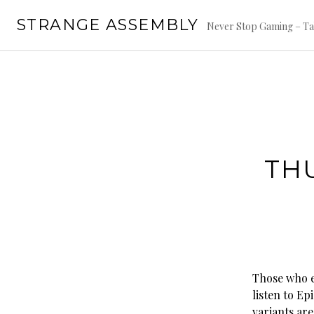
Skip
STRANGE ASSEMBLY
to
Never Stop Gaming – Ta
content
TH
Those who 
listen to Ep
variants ar