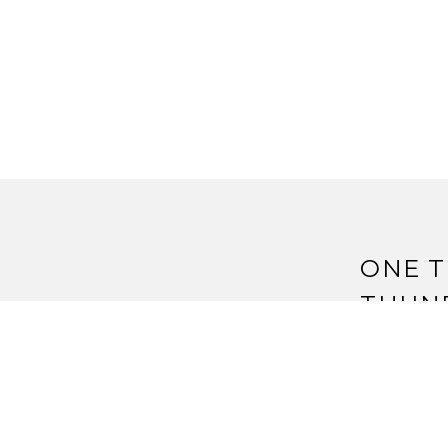
ONE T
THUN
IDEAS
Pingback:
T
Ideas | Str