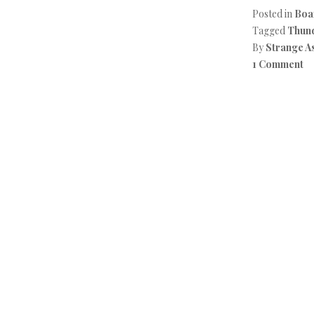
Posted in
Boa
Tagged
Thun
By
Strange A
1 Comment