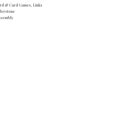
rd & Card Games
,
Links
derstone
ssembly