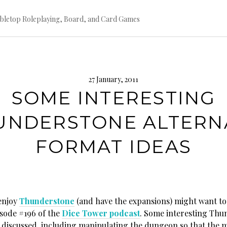
bletop Roleplaying, Board, and Card Games
27 January, 2011
SOME INTERESTING
UNDERSTONE ALTERN
FORMAT IDEAS
enjoy
Thunderstone
(and have the expansions) might want to 
isode #196 of the
Dice Tower podcast
. Some interesting Thu
e discussed, including manipulating the dungeon so that the 