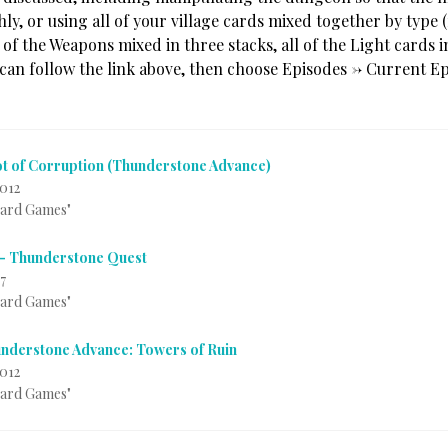
ly, or using all of your village cards mixed together by type 
 of the Weapons mixed in three stacks, all of the Light cards 
 can follow the link above, then choose Episodes -> Current Ep
t of Corruption (Thunderstone Advance)
012
Card Games"
 – Thunderstone Quest
7
Card Games"
nderstone Advance: Towers of Ruin
2012
Card Games"