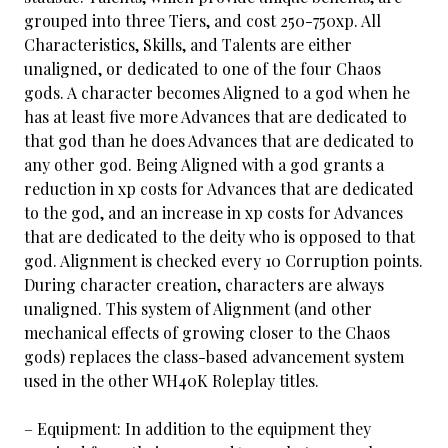
grouped into three Tiers, and cost 250-750xp. All
Characteristics, Skills, and Talents are either
unaligned, or dedicated to one of the four Chaos
gods. A character becomes Aligned to a god when he
has at least five more Advances that are dedicated to
that god than he does Advances that are dedicated to
any other god. Being Aligned with a god grants a
reduction in xp costs for Advances that are dedicated
to the god, and an increase in xp costs for Advances
that are dedicated to the deity who is opposed to that
god. Alignment is checked every 10 Corruption points.
During character creation, characters are always
unaligned. This system of Alignment (and other
mechanical effects of growing closer to the Chaos
gods) replaces the class-based advancement system
used in the other WH40K Roleplay titles.
– Equipment: In addition to the equipment they