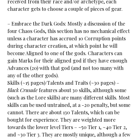
received from their race and/or archetype, each
character gets to choose a couple of pieces of gear.
– Embrace the Dark Gods: Mostly a discussion of the
four Chaos Gods, this section has no mechanical effect
unless a character has accrued 10 Corruption points
during character creation, at which point he will
become Aligned to one of the gods. Characters can
gain Marks for their aligned god if they have enough
Advances (20) with that god (and not too many with
any of the other gods).
Skills (~15 pages)/Talents and Traits (~30 pages) –
Black Crusade
features about 30 skills, although some
(such as the Lore skills) are many different skills. Most
skills can be used untrained, at a -20 penalty, but some
cannot. There are about 130 Talents, which can be
bought for experience. They are weighted more
towards the lower level Tiers – ~50 Tier 1, ~40 Tier 2,
and ~30 Tier 3. They are mostly unique, although a few