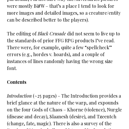
were mostly B&W – that’s a place I tend to look for
more images and detailed images, so a creature/entity
can be described better to the players).
The editing of
Black Crusade
did not seem to live up to
the standards of prior FFG RPG products I’ve read.
There were, for example, quite a few “spellcheck”
errors (e.g., hordes v. hoards), and a couple of
instances of lines randomly having the wrong size
font.
Contents
Introduction
(~25 pages) – The Introduction provides a
brief glance at the nature of the warp, and expounds
on the four Gods of Chaos – Khorne (violence), Nurgle
(disease and decay), Slaanesh (desire), and Tzeentch
(change, fate, magic). There is also a survey of the