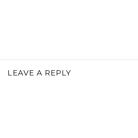
LEAVE A REPLY