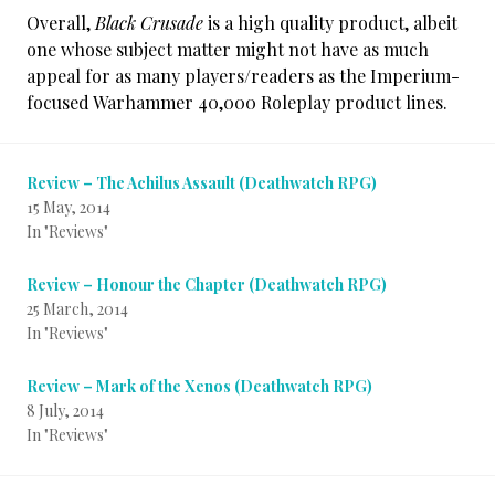
Overall,
Black Crusade
is a high quality product, albeit
one whose subject matter might not have as much
appeal for as many players/readers as the Imperium-
focused Warhammer 40,000 Roleplay product lines.
Review – The Achilus Assault (Deathwatch RPG)
15 May, 2014
In "Reviews"
Review – Honour the Chapter (Deathwatch RPG)
25 March, 2014
In "Reviews"
Review – Mark of the Xenos (Deathwatch RPG)
8 July, 2014
In "Reviews"