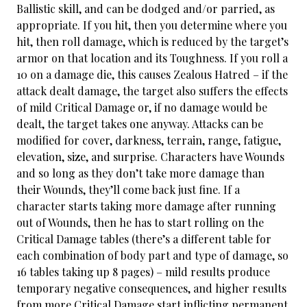
Ballistic skill, and can be dodged and/or parried, as
appropriate. If you hit, then you determine where you
hit, then roll damage, which is reduced by the target’s
armor on that location and its Toughness. If you roll a
10 on a damage die, this causes Zealous Hatred – if the
attack dealt damage, the target also suffers the effects
of mild Critical Damage or, if no damage would be
dealt, the target takes one anyway. Attacks can be
modified for cover, darkness, terrain, range, fatigue,
elevation, size, and surprise. Characters have Wounds
and so long as they don’t take more damage than
their Wounds, they’ll come back just fine. If a
character starts taking more damage after running
out of Wounds, then he has to start rolling on the
Critical Damage tables (there’s a different table for
each combination of body part and type of damage, so
16 tables taking up 8 pages) – mild results produce
temporary negative consequences, and higher results
from more Critical Damage start inflicting permanent