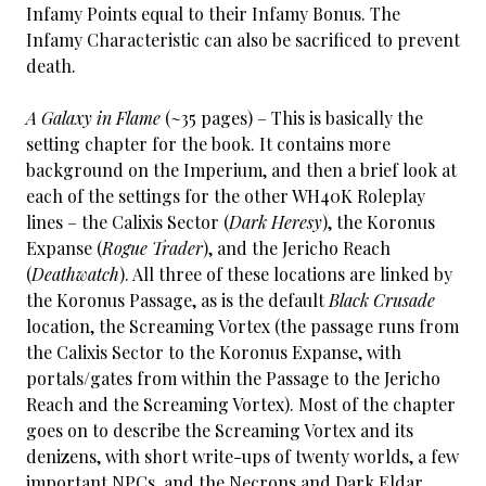
Infamy Points equal to their Infamy Bonus. The
Infamy Characteristic can also be sacrificed to prevent
death.
A Galaxy in Flame
(~35 pages) – This is basically the
setting chapter for the book. It contains more
background on the Imperium, and then a brief look at
each of the settings for the other WH40K Roleplay
lines – the Calixis Sector (
Dark Heresy
), the Koronus
Expanse (
Rogue Trader
), and the Jericho Reach
(
Deathwatch
). All three of these locations are linked by
the Koronus Passage, as is the default
Black Crusade
location, the Screaming Vortex (the passage runs from
the Calixis Sector to the Koronus Expanse, with
portals/gates from within the Passage to the Jericho
Reach and the Screaming Vortex). Most of the chapter
goes on to describe the Screaming Vortex and its
denizens, with short write-ups of twenty worlds, a few
important NPCs, and the Necrons and Dark Eldar.