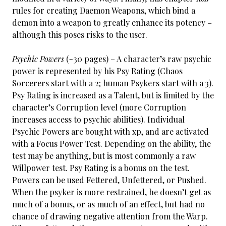
rules for creating Daemon Weapons, which bind a
demon into a weapon to greatly enhance its potency –
although this poses risks to the user.
Psychic Powers
(~30 pages) – A character’s raw psychic
power is represented by his Psy Rating (Chaos
Sorcerers start with a 2; human Psykers start with a 3).
Psy Rating is increased as a Talent, but is limited by the
character’s Corruption level (more Corruption
increases access to psychic abilities). Individual
Psychic Powers are bought with xp, and are activated
with a Focus Power Test. Depending on the ability, the
test may be anything, but is most commonly a raw
Willpower test. Psy Rating is a bonus on the test.
Powers can be used Fettered, Unfettered, or Pushed.
When the psyker is more restrained, he doesn’t get as
much of a bonus, or as much of an effect, but had no
chance of drawing negative attention from the Warp.