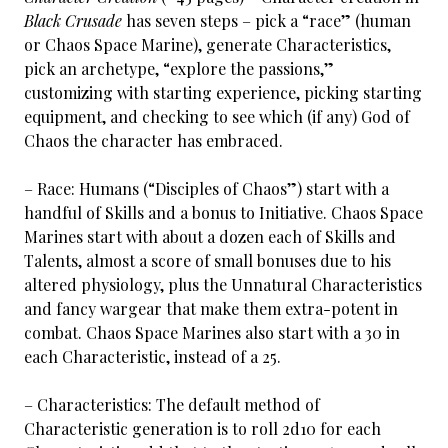
Black Crusade
has seven steps – pick a “race” (human
or Chaos Space Marine), generate Characteristics,
pick an archetype, “explore the passions,”
customizing with starting experience, picking starting
equipment, and checking to see which (if any) God of
Chaos the character has embraced.
– Race: Humans (“Disciples of Chaos”) start with a
handful of Skills and a bonus to Initiative. Chaos Space
Marines start with about a dozen each of Skills and
Talents, almost a score of small bonuses due to his
altered physiology, plus the Unnatural Characteristics
and fancy wargear that make them extra-potent in
combat. Chaos Space Marines also start with a 30 in
each Characteristic, instead of a 25.
– Characteristics: The default method of
Characteristic generation is to roll 2d10 for each