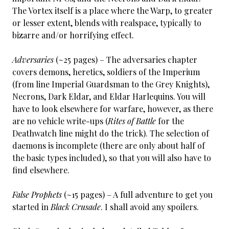
The Vortex itself is a place where the Warp, to greater
or lesser extent, blends with realspace, typically to
bizarre and/or horrifying effect.
Adversaries
(~25 pages) – The adversaries chapter
covers demons, heretics, soldiers of the Imperium
(from line Imperial Guardsman to the Grey Knights),
Necrons, Dark Eldar, and Eldar Harlequins. You will
have to look elsewhere for warfare, however, as there
are no vehicle write-ups (
Rites of Battle
for the
Deathwatch line might do the trick). The selection of
daemons is incomplete (there are only about half of
the basic types included), so that you will also have to
find elsewhere.
False Prophets
(~15 pages) – A full adventure to get you
started in
Black Crusade
. I shall avoid any spoilers.