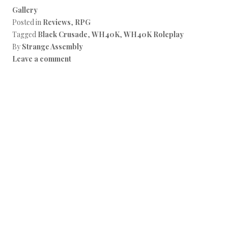
Gallery
Posted in
Reviews
,
RPG
Tagged
Black Crusade
,
WH40K
,
WH40K Roleplay
By
Strange Assembly
Leave a comment