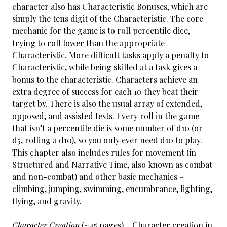
character also has Characteristic Bonuses, which are
simply the tens digit of the Characteristic. The core
mechanic for the game is to roll percentile dice,
trying to roll lower than the appropriate
Characteristic. More difficult tasks apply a penalty to
Characteristic, while being skilled at a task gives a
bonus to the characteristic. Characters achieve an
extra degree of success for each 10 they beat their
target by. There is also the usual array of extended,
opposed, and assisted tests. Every roll in the game
that isn’t a percentile die is some number of d10 (or
d5, rolling a d10), so you only ever need d10 to play.
This chapter also includes rules for movement (in
Structured and Narrative Time, also known as combat
and non-combat) and other basic mechanics –
climbing, jumping, swimming, encumbrance, lighting,
flying, and gravity.
Character Creation
(~45 pages) – Character creation in