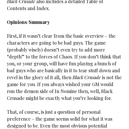
Black Crusade
also includes a detailed Table of
Contents and Index.
Opinions/Summary
First, if it wasn’t clear from the basic overview – the
characters are going to be bad guys. The game
(probably wisely) doesn’t even try to add more
“depth” to the forces of Chaos. If you don’t think that
you, or your group, will have fun playing a bunch of
bad guys who are basically in it to tear stuff down and
revel in the glory of it all, then
Black Crusade
is not the
game for you. If you always wished your GM would
run the demon side of In Nomine then, well, Black
Crusade might be exactly what you’re looking for.
That, of course, is just a question of personal
preference – the game seems solid for what it was
designed to be. Even the most obvious potential