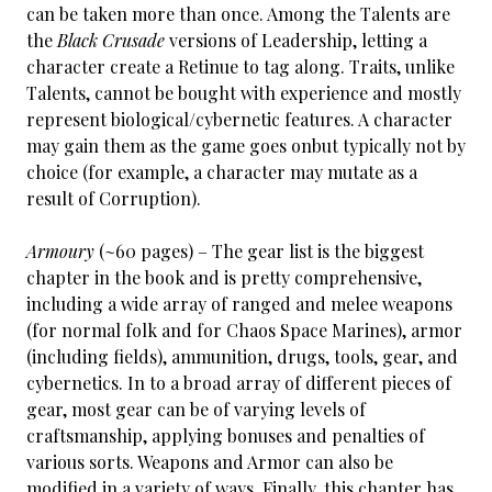
can be taken more than once. Among the Talents are
the
Black Crusade
versions of Leadership, letting a
character create a Retinue to tag along. Traits, unlike
Talents, cannot be bought with experience and mostly
represent biological/cybernetic features. A character
may gain them as the game goes onbut typically not by
choice (for example, a character may mutate as a
result of Corruption).
Armoury
(~60 pages) – The gear list is the biggest
chapter in the book and is pretty comprehensive,
including a wide array of ranged and melee weapons
(for normal folk and for Chaos Space Marines), armor
(including fields), ammunition, drugs, tools, gear, and
cybernetics. In to a broad array of different pieces of
gear, most gear can be of varying levels of
craftsmanship, applying bonuses and penalties of
various sorts. Weapons and Armor can also be
modified in a variety of ways. Finally, this chapter has