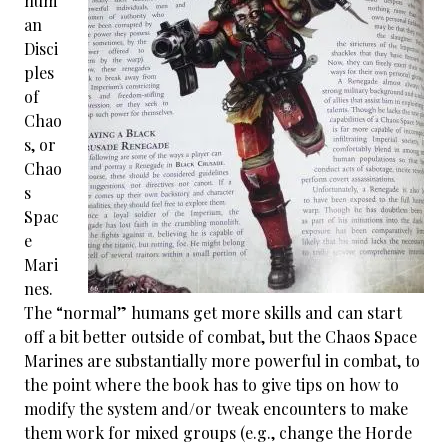
hum
an
Disci
ples
of
Chao
s, or
Chao
s
Spac
e
Mari
nes.
The “normal” humans get more skills and can start
off a bit better outside of combat, but the Chaos Space
Marines are substantially more powerful in combat, to
the point where the book has to give tips on how to
modify the system and/or tweak encounters to make
them work for mixed groups (e.g., change the Horde