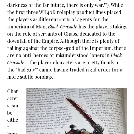
darkness of the far future, there is only war.”). While
the first three WH40K roleplay product lines placed
the players as different sorts of agents for the
Imperium of Man,
Black Crusade
has the players taking
on the role of servants of Chaos, dedicated to the
downfall of the Empire. Although there is plenty of
railing against the corpse-god of the Imperium, there
are no anti-heroes or misunderstood loners in
Black
Crusade
– the player characters are pretty firmly in
the “bad guy” camp, having traded rigid order for a
more subtle bondage.
Char
acter
s can
be
eithe
r