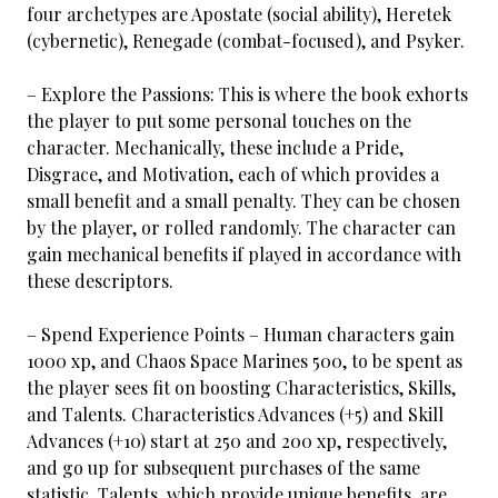
four archetypes are Apostate (social ability), Heretek
(cybernetic), Renegade (combat-focused), and Psyker.
– Explore the Passions: This is where the book exhorts
the player to put some personal touches on the
character. Mechanically, these include a Pride,
Disgrace, and Motivation, each of which provides a
small benefit and a small penalty. They can be chosen
by the player, or rolled randomly. The character can
gain mechanical benefits if played in accordance with
these descriptors.
– Spend Experience Points – Human characters gain
1000 xp, and Chaos Space Marines 500, to be spent as
the player sees fit on boosting Characteristics, Skills,
and Talents. Characteristics Advances (+5) and Skill
Advances (+10) start at 250 and 200 xp, respectively,
and go up for subsequent purchases of the same
statistic. Talents, which provide unique benefits, are