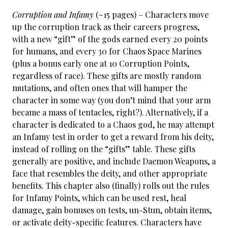
Corruption and Infamy
(~15 pages) – Characters move
up the corruption track as their careers progress,
with a new “gift” of the gods earned every 20 points
for humans, and every 30 for Chaos Space Marines
(plus a bonus early one at 10 Corruption Points,
regardless of race). These gifts are mostly random
mutations, and often ones that will hamper the
character in some way (you don’t mind that your arm
became a mass of tentacles, right?). Alternatively, if a
character is dedicated to a Chaos god, he may attempt
an Infamy test in order to get a reward from his deity,
instead of rolling on the “gifts” table. These gifts
generally are positive, and include Daemon Weapons, a
face that resembles the deity, and other appropriate
benefits. This chapter also (finally) rolls out the rules
for Infamy Points, which can be used rest, heal
damage, gain bonuses on tests, un-Stun, obtain items,
or activate deity-specific features. Characters have