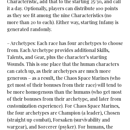
Characteristic, add that to the starting 25/30, and call
it a day. Optionally, players can distribute 100 points
as they see fit among the nine Characteristics (no
more than 20 to each). Either way, starting Infamy is
generated randomly.
– Archetypes: Each race has four archetypes to choose
from. Each Archetype provides additional Skills,
Talents, and Gear, plus the character’s starting
Wounds. This is one place that the human characters
can catch up, as their archetypes are much more
generous – as a result, the Chaos Space Marines (who
get most of their bonuses from their race) will tend to
be more homogenous than the humans (who get most
of their bonuses from their archetype, and later from
customization experience). For Chaos Space Marines,
the four archetypes are Champion (a leader), Chosen
(straight up combat), Forsaken (survivability and
wargear), and Sorcerer (psyker). For humans, the