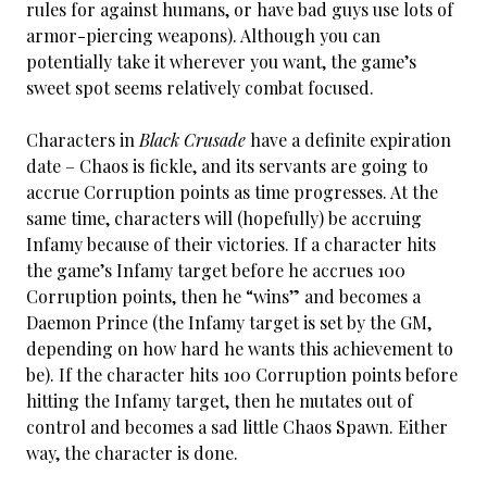
rules for against humans, or have bad guys use lots of
armor-piercing weapons). Although you can
potentially take it wherever you want, the game’s
sweet spot seems relatively combat focused.
Characters in
Black Crusade
have a definite expiration
date – Chaos is fickle, and its servants are going to
accrue Corruption points as time progresses. At the
same time, characters will (hopefully) be accruing
Infamy because of their victories. If a character hits
the game’s Infamy target before he accrues 100
Corruption points, then he “wins” and becomes a
Daemon Prince (the Infamy target is set by the GM,
depending on how hard he wants this achievement to
be). If the character hits 100 Corruption points before
hitting the Infamy target, then he mutates out of
control and becomes a sad little Chaos Spawn. Either
way, the character is done.