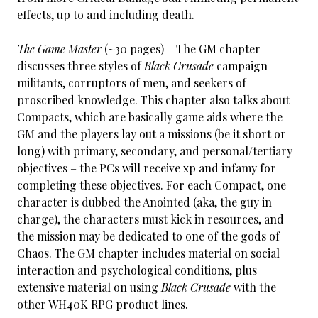
effects, up to and including death.
The Game Master
(~30 pages) – The GM chapter
discusses three styles of
Black Crusade
campaign –
militants, corruptors of men, and seekers of
proscribed knowledge. This chapter also talks about
Compacts, which are basically game aids where the
GM and the players lay out a missions (be it short or
long) with primary, secondary, and personal/tertiary
objectives – the PCs will receive xp and infamy for
completing these objectives. For each Compact, one
character is dubbed the Anointed (aka, the guy in
charge), the characters must kick in resources, and
the mission may be dedicated to one of the gods of
Chaos. The GM chapter includes material on social
interaction and psychological conditions, plus
extensive material on using
Black Crusade
with the
other WH40K RPG product lines.