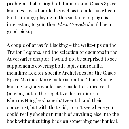
problem – balancing both humans and Chaos Space
Marines – was handled as well as it could have been.
So if running/playing in this sort of campaign is
interesting to you, then
Black Crusade
should be a
good pickup.
A couple of areas felt lacking – the write-ups on the
Traitor Legions, and the selection of daemons in the
Adversaries chapter. I would not be surprised to see
supplements covering both topics more fully,
including Legion-specific Archetypes for the Chaos
Space Marines. More material on the Chaos Space
Marine Legions would have made for a nice read
(moving out of the repetitive descriptions of
Khorne/Nurgle/Slaanesh/Tzeentch and their
concerns), but with that said, I can’t see where you
could really shoehorn much of anything else into the
book without cutting back on something mechanical.