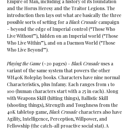
Empire of Man, including a history of its foundation
and the Horus Heresy and the Traitor Legions. The
introduction then lays out what are basically the three
possible sorts of setting for a
Black Crusade
campaign
– beyond the edge of Imperial control (“Those Who
Live Without”), hidden on an Imperial world (“Those
Who Live Within”), and on a Daemon World (“Those
Who Live Beyond”).
Playing the Game
(~20 pages) –
Black Crusade
uses a
variant of the same system that powers the other
WH40K Roleplay books. Characters have nine normal
Characteristics, plus Infamy. Each ranges from 1 to
100 (human characters start with a 25 in each). Along
with Weapons Skill (hitting things), Ballistic Skill
(shooting things), Strength and Toughness from the
40K tabletop game,
Black Crusade
characters also have
Agility, Intelligence, Perception, Willpower, and
Fellowship (the catch-all proactive social stat). A