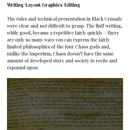
Writing/Layout/Graphics/Editing
The rules and technical presentation in Black Crusade
were clear and not difficult to grasp. The fluff writing,
while good, became a repetitive fairly quickly – there
are only so many ways you can express the fairly
limited philosophies of the four Chaos gods and,
unlike the Imperium, Chaos doesn’t have the same
amount of developed story and society to recite and
expound upon.