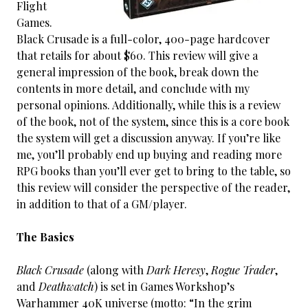
Flight
Games.
Black Crusade is a full-color, 400-page hardcover
that retails for about $60. This review will give a
general impression of the book, break down the
contents in more detail, and conclude with my
personal opinions. Additionally, while this is a review
of the book, not of the system, since this is a core book
the system will get a discussion anyway. If you’re like
me, you’ll probably end up buying and reading more
RPG books than you’ll ever get to bring to the table, so
this review will consider the perspective of the reader,
in addition to that of a GM/player.
The Basics
Black Crusade
(along with
Dark Heresy
,
Rogue Trader
,
and
Deathwatch
) is set in Games Workshop’s
Warhammer 40K universe (motto: “In the grim