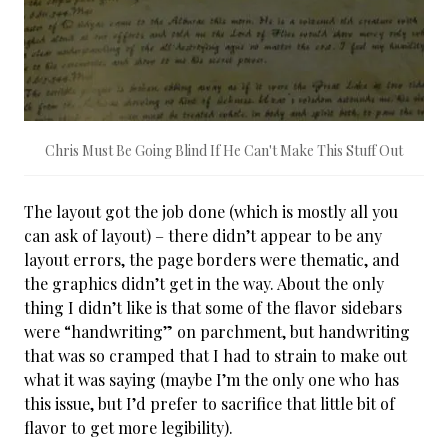
Chris Must Be Going Blind If He Can't Make This Stuff Out
The layout got the job done (which is mostly all you
can ask of layout) – there didn’t appear to be any
layout errors, the page borders were thematic, and
the graphics didn’t get in the way. About the only
thing I didn’t like is that some of the flavor sidebars
were “handwriting” on parchment, but handwriting
that was so cramped that I had to strain to make out
what it was saying (maybe I’m the only one who has
this issue, but I’d prefer to sacrifice that little bit of
flavor to get more legibility).