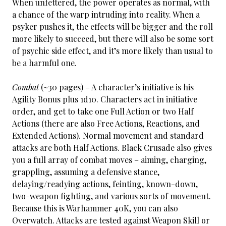
When unfettered, the power operates as normal, with
a chance of the warp intruding into reality. When a
psyker pushes it, the effects will be bigger and the roll
more likely to succeed, but there will also be some sort
of psychic side effect, and it’s more likely than usual to
be a harmful one.
Combat
(~30 pages) – A character’s initiative is his
Agility Bonus plus 1d10. Characters act in initiative
order, and get to take one Full Action or two Half
Actions (there are also Free Actions, Reactions, and
Extended Actions). Normal movement and standard
attacks are both Half Actions. Black Crusade also gives
you a full array of combat moves – aiming, charging,
grappling, assuming a defensive stance,
delaying/readying actions, feinting, known-down,
two-weapon fighting, and various sorts of movement.
Because this is Warhammer 40K, you can also
Overwatch. Attacks are tested against Weapon Skill or