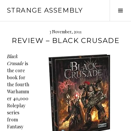
Skip
STRANGE ASSEMBLY
to
Tog
content
Sid
3 November, 2011
REVIEW – BLACK CRUSADE
Black
Crusade
is
the core
book for
the fourth
Warhamm
er 40,000
Roleplay
series
from
Fantasy