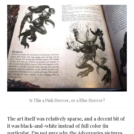
Is This a Pink Horror, or a Blue Horror?
The art itself was relatively sparse, and a decent bit of
it was black-and-white instead of full color (in
particular, I’m not sure why the Adversaries pictures