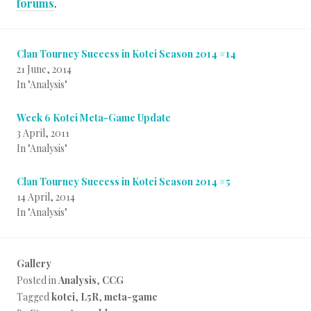
forums
.
Clan Tourney Success in Kotei Season 2014 #14
21 June, 2014
In "Analysis"
Week 6 Kotei Meta-Game Update
3 April, 2011
In "Analysis"
Clan Tourney Success in Kotei Season 2014 #5
14 April, 2014
In "Analysis"
Gallery
Posted in
Analysis
,
CCG
Tagged
kotei
,
L5R
,
meta-game