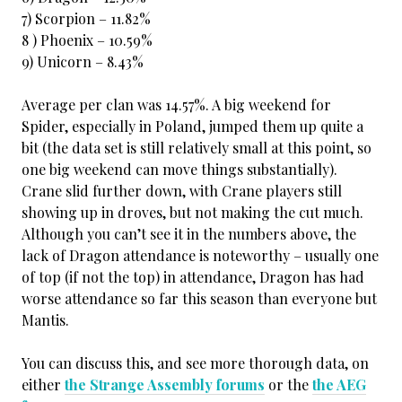
7) Scorpion – 11.82%
8 ) Phoenix – 10.59%
9) Unicorn – 8.43%
Average per clan was 14.57%. A big weekend for
Spider, especially in Poland, jumped them up quite a
bit (the data set is still relatively small at this point, so
one big weekend can move things substantially).
Crane slid further down, with Crane players still
showing up in droves, but not making the cut much.
Although you can’t see it in the numbers above, the
lack of Dragon attendance is noteworthy – usually one
of top (if not the top) in attendance, Dragon has had
worse attendance so far this season than everyone but
Mantis.
You can discuss this, and see more thorough data, on
either
the Strange Assembly forums
or the
the AEG