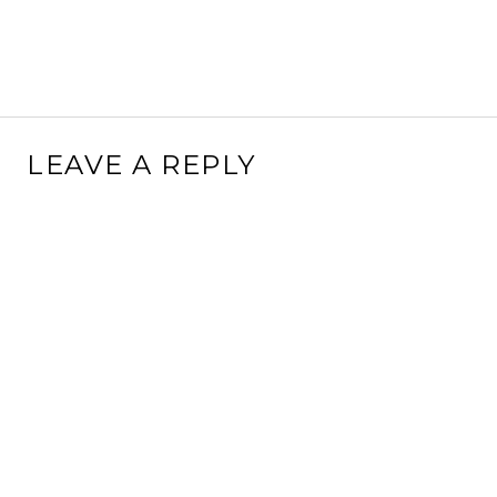
LEAVE A REPLY