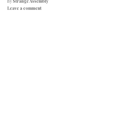
By
Strange Assembly
Leave a comment