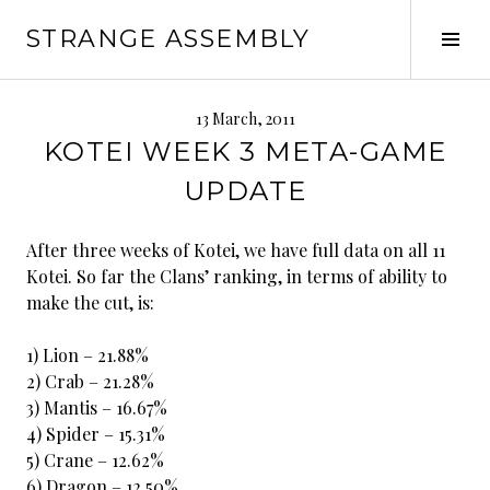
Skip
STRANGE ASSEMBLY
to
Tog
content
Sid
13 March, 2011
KOTEI WEEK 3 META-GAME
UPDATE
After three weeks of Kotei, we have full data on all 11
Kotei. So far the Clans’ ranking, in terms of ability to
make the cut, is:
1) Lion – 21.88%
2) Crab – 21.28%
3) Mantis – 16.67%
4) Spider – 15.31%
5) Crane – 12.62%
6) Dragon – 12.50%