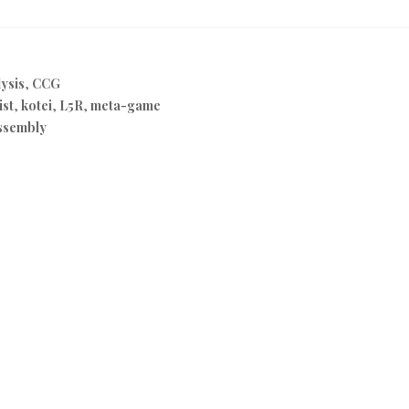
ysis
,
CCG
ist
,
kotei
,
L5R
,
meta-game
ssembly