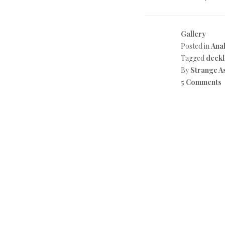
Gallery
Posted in
Anal
Tagged
deckl
By
Strange A
5 Comments