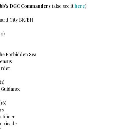
ebb’s DGC Commanders
(also see it
here
)
uard City BK/BH
40)
the Forbidden Sea
Census
Order
(1)
s Guidance
16)
rs
rtificer
arricade