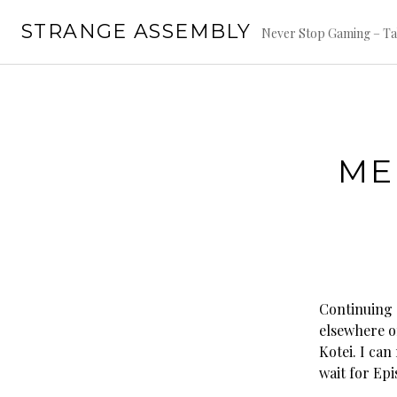
Skip
STRANGE ASSEMBLY
to
Never Stop Gaming – Ta
content
ME
Continuing o
elsewhere o
Kotei. I can
wait for Epi