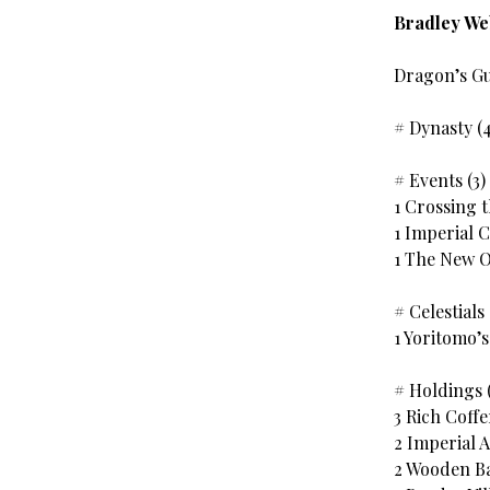
Bradley W
Dragon’s G
# Dynasty (
# Events (3)
1 Crossing 
1 Imperial 
1 The New 
# Celestials 
1 Yoritomo’
# Holdings (
3 Rich Coffe
2 Imperial A
2 Wooden B