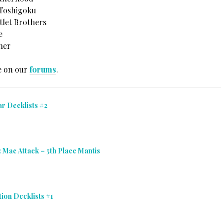
 Toshigoku
tlet Brothers
e
her
e on our
forums
.
r Decklists #2
: Mac Attack – 5th Place Mantis
ion Decklists #1