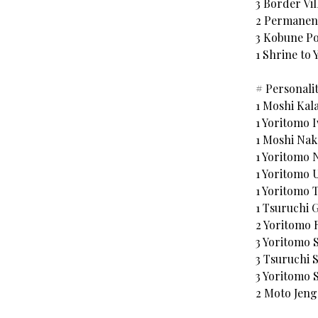
3 Border Vil
2 Permane
3 Kobune Po
1 Shrine to
# Personalit
1 Moshi Kal
1 Yoritomo 
1 Moshi Nak
1 Yoritomo 
1 Yoritomo 
1 Yoritomo 
1 Tsuruchi 
2 Yoritomo 
3 Yoritomo
3 Tsuruchi 
3 Yoritomo 
2 Moto Jen