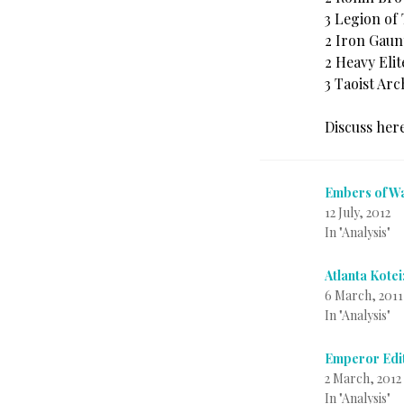
3 Legion of
2 Iron Gaun
2 Heavy Elit
3 Taoist Arc
Discuss her
Embers of Wa
12 July, 2012
In "Analysis"
Atlanta Kotei
6 March, 2011
In "Analysis"
Emperor Edit
2 March, 2012
In "Analysis"