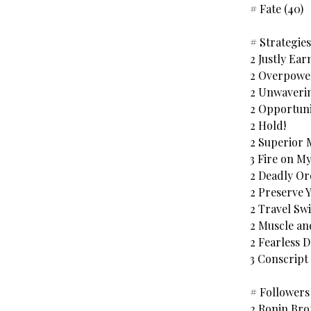
# Fate (40)
# Strategies
2 Justly Ear
2 Overpower
2 Unwaverin
2 Opportuni
2 Hold!
2 Superior 
3 Fire on 
2 Deadly Or
2 Preserve 
2 Travel Swi
2 Muscle an
2 Fearless 
3 Conscript
# Followers 
2 Ronin Br