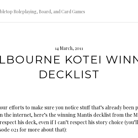
bletop Roleplaying, Board, and Card Games
14 March, 2011
LBOURNE KOTEI WIN
DECKLIST
ur efforts to make sure you notice stuff that’s already been 
n the internet, here’s the winning Mantis decklist from the 
 respect his deck, even if I can’t respect his story choice (you’l
sode 021 for more about that):