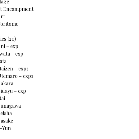
lage
nt Encampment
rt
 Yoritomo
ies (20)
ani – exp
Iwata – exp
ata
Naizen – exp3
Utemaro – exp2
Takara
Gidayu – exp
Rai
 Sunagawa
Seisha
Sasake
g-Yun