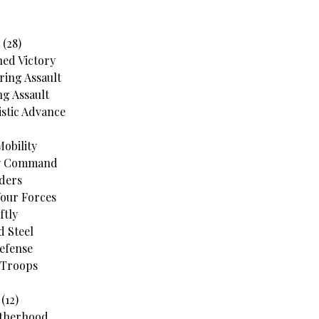
 (28)
ned Victory
ing Assault
g Assault
stic Advance
Mobility
My Command
ders
Your Forces
ftly
d Steel
Defense
 Troops
(12)
otherhood