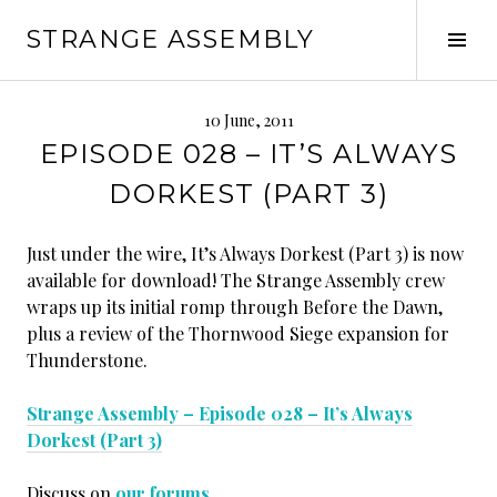
Skip
STRANGE ASSEMBLY
to
Tog
content
Sid
10 June, 2011
EPISODE 028 – IT’S ALWAYS
DORKEST (PART 3)
Just under the wire, It’s Always Dorkest (Part 3) is now
available for download! The Strange Assembly crew
wraps up its initial romp through Before the Dawn,
plus a review of the Thornwood Siege expansion for
Thunderstone.
Strange Assembly – Episode 028 – It’s Always
Dorkest (Part 3)
Discuss on
our forums
.