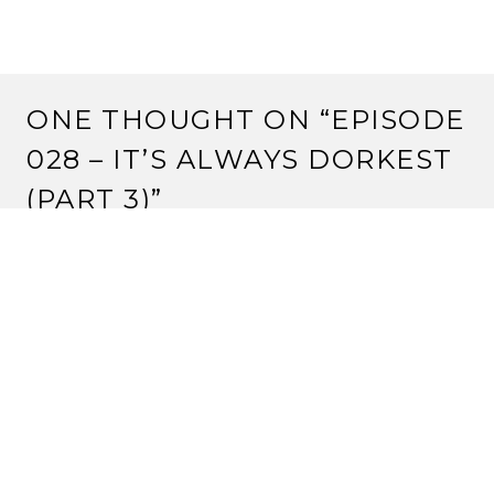
ONE THOUGHT ON “
EPISODE
028 – IT’S ALWAYS DORKEST
(PART 3)
”
STRANGE ASSEMBLY
11 June, 2011 at 5:59 pm
Forgot to note in the episode – we were provided with
a review copy of Thornwood Siege.
Reply