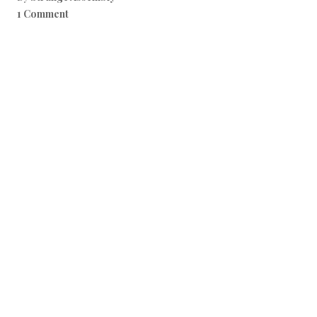
1 Comment