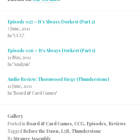
Episode 027 – It’s Always Dorkest (Part 2)
7 June, 2011
In "CCG"
Episode 026 – It’s Always Dorkest (Part 1)
31 May, 2011
In "Analysis"
Audio Review: Thornwood Siege (Thunderstone)
12 June, 2011
In "Board & Card Games"
Gallery
Posted in
Board & Card Games
,
CCG
,
Episodes
,
Reviews
Tagged
Before the Dawn
,
L5R
,
Thunderstone
By
Strange Assembly