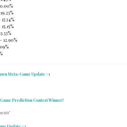
20.00%
 19.23%
 17.24%
 15.15%
13.33%
 – 12.90%
9.09%
7%
Dawn Meta-Game Update #1
ame Prediction Contest Winner!
ments"
me Update #3