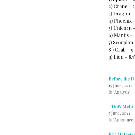
2) Crane – 
3) Dragon –
4) Phoenix –
5) Unicorn –
6) Mantis – 
7) Scorpion
8 ) Crab – 
9) Lion – 8.
Before the 
15 June, 2011
In "Analysis"
TDoW Meta-G
5 June, 2011
In "Announce
BtD Meta-Ga