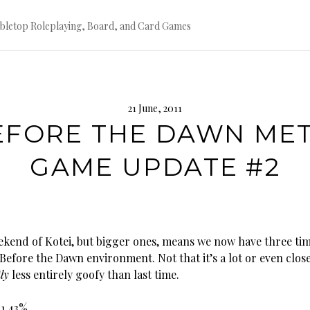
bletop Roleplaying, Board, and Card Games
21 June, 2011
EFORE THE DAWN MET
GAME UPDATE #2
kend of Kotei, but bigger ones, means we now have three ti
Before the Dawn environment. Not that it’s a lot or even clos
tly
less entirely goofy than last time.
21.43%