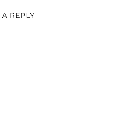
 A REPLY