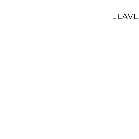
LEAVE