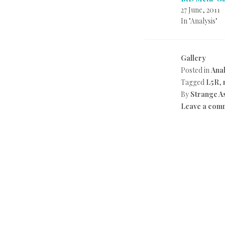
27 June, 2011
In "Analysis"
Gallery
Posted in
Anal
Tagged
L5R
,
By
Strange A
Leave a com