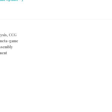
ysis
,
CCG
meta-game
ssembly
ment