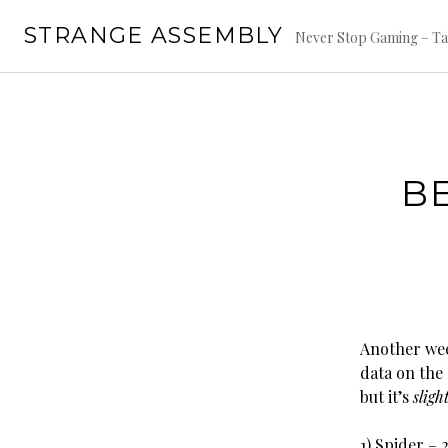
Skip
STRANGE ASSEMBLY
to
Never Stop Gaming – Ta
content
B
Another wee
data on the 
but it’s
sligh
1) Spider – 