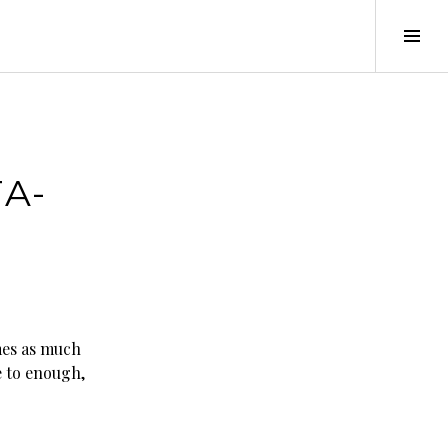
Tog
Sid
A-
mes as much
e to enough,