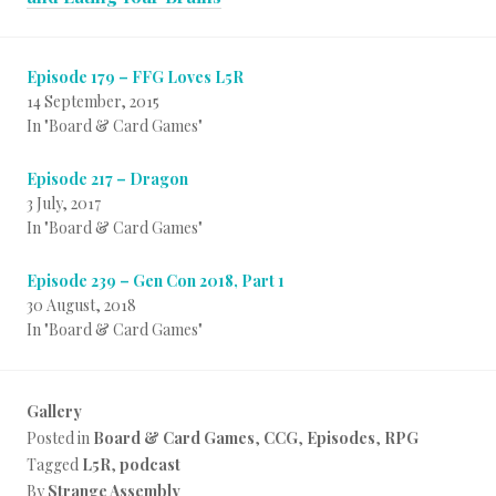
Episode 179 – FFG Loves L5R
14 September, 2015
In "Board & Card Games"
Episode 217 – Dragon
3 July, 2017
In "Board & Card Games"
Episode 239 – Gen Con 2018, Part 1
30 August, 2018
In "Board & Card Games"
Gallery
Posted in
Board & Card Games
,
CCG
,
Episodes
,
RPG
Tagged
L5R
,
podcast
By
Strange Assembly