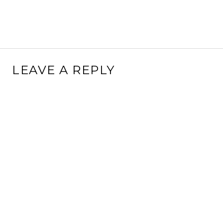
LEAVE A REPLY