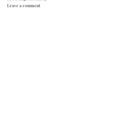
Leave a comment