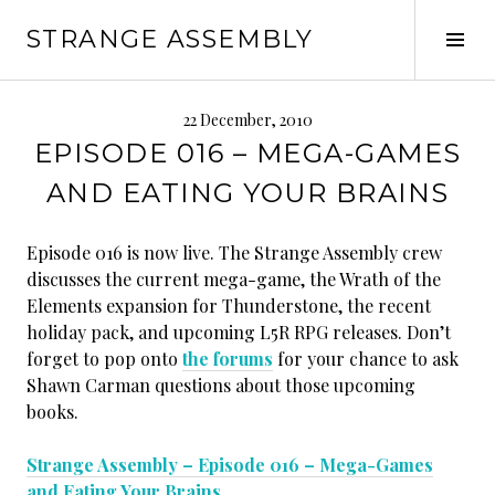
Skip
STRANGE ASSEMBLY
to
Tog
content
Sid
22 December, 2010
EPISODE 016 – MEGA-GAMES
AND EATING YOUR BRAINS
Episode 016 is now live. The Strange Assembly crew
discusses the current mega-game, the Wrath of the
Elements expansion for Thunderstone, the recent
holiday pack, and upcoming L5R RPG releases. Don’t
forget to pop onto
the forums
for your chance to ask
Shawn Carman questions about those upcoming
books.
Strange Assembly – Episode 016 – Mega-Games
and Eating Your Brains