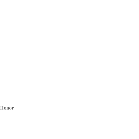
 Honor