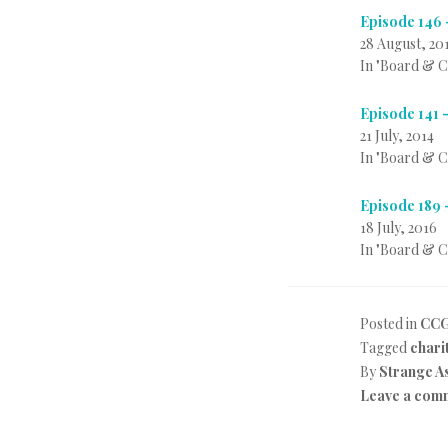
Episode 146 
28 August, 20
In "Board & 
Episode 141 
21 July, 2014
In "Board & 
Episode 189 
18 July, 2016
In "Board & 
Posted in
CC
Tagged
chari
By
Strange A
Leave a com