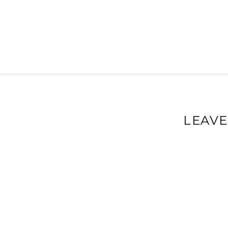
LEAVE