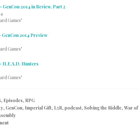
– GenCon 2014 in Review, Part 2
14
Card Games"
– GenCon 2014 Preview
Card Games"
– H.E.A.D. Hunters
Card Games"
G
,
Episodes
,
RPG
ty
,
GenCon
,
Imperial Gift
,
L5R
,
podcast
,
Solving the Riddle
,
War of
ssembly
ment