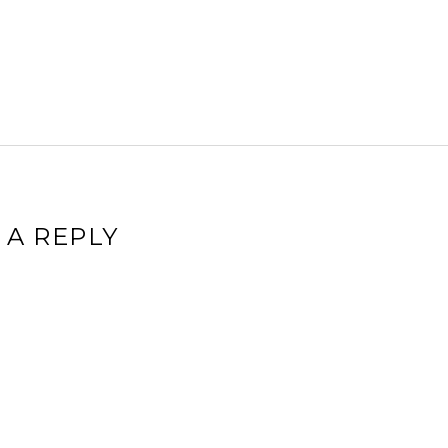
 A REPLY