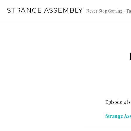
Skip
STRANGE ASSEMBLY
to
Never Stop Gaming – Ta
content
Episode 4 is
Strange As