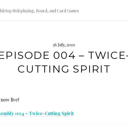
bletop Roleplaying, Board, and Card Games
26 July, 2010
EPISODE 004 – TWICE
CUTTING SPIRIT
 now live!
sembly 004 – Twice-Cutting Spirit