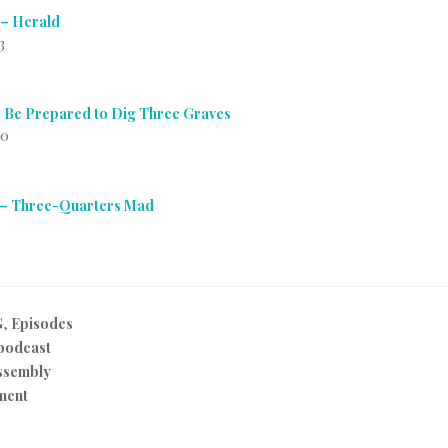
 – Herald
3
 Be Prepared to Dig Three Graves
10
 – Three-Quarters Mad
G
,
Episodes
podcast
ssembly
ment