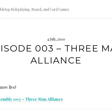
bletop Roleplaying, Board, and Card Games
4 July, 2010
ISODE 003 – THREE 
ALLIANCE
 now live!
sembly 003 – Three Man Alliance