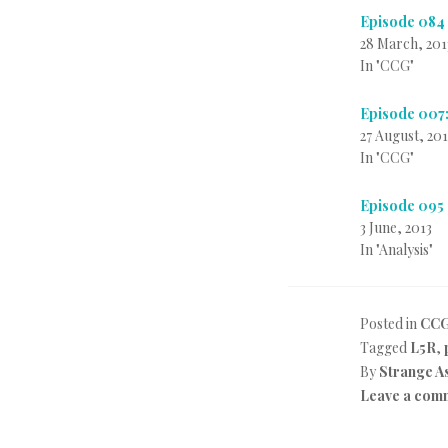
Episode 084
28 March, 201
In "CCG"
Episode 007:
27 August, 20
In "CCG"
Episode 095
3 June, 2013
In "Analysis"
Posted in
CC
Tagged
L5R
,
By
Strange A
Leave a com