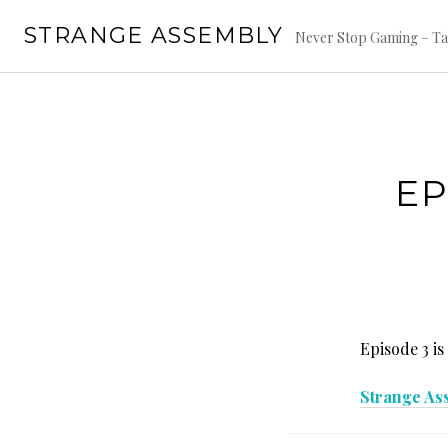
Skip
STRANGE ASSEMBLY
to
Never Stop Gaming – Ta
content
EP
Episode 3 is
Strange As