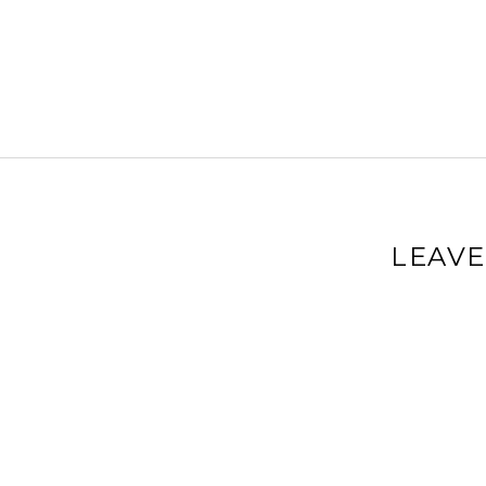
LEAVE