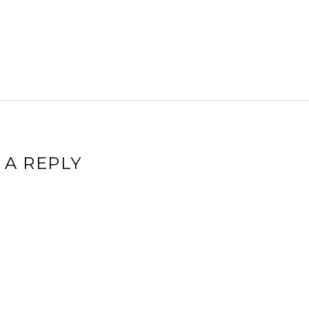
 A REPLY