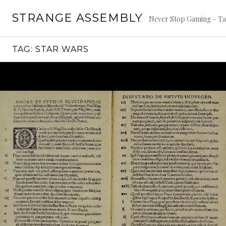
Skip
STRANGE ASSEMBLY
to
Never Stop Gaming – Ta
content
TAG:
STAR WARS
Continue
reading
→