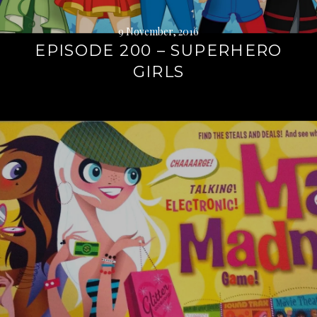
9 November, 2016
EPISODE 200 – SUPERHERO
GIRLS
Continue
reading
→