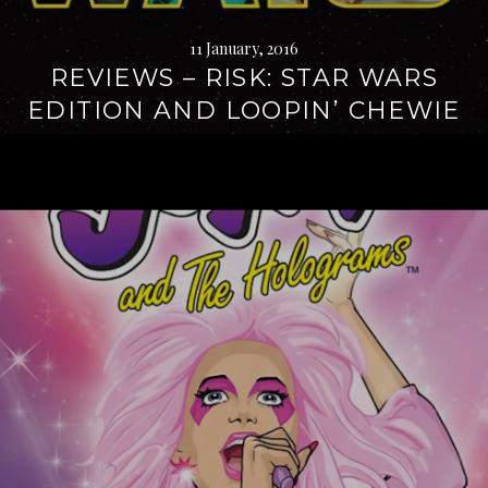
11 January, 2016
REVIEWS – RISK: STAR WARS
EDITION AND LOOPIN’ CHEWIE
Continue
reading
→