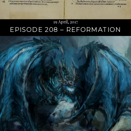
19 April, 2017
EPISODE 208 – REFORMATION
Continue
reading
→