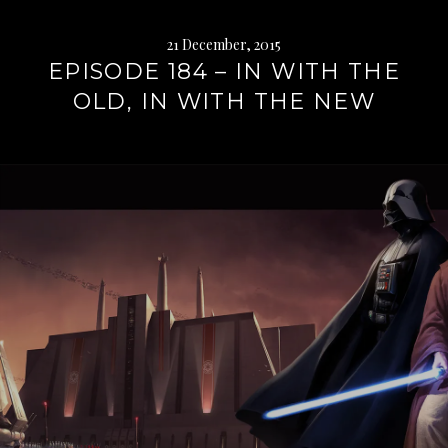
21 December, 2015
EPISODE 184 – IN WITH THE
OLD, IN WITH THE NEW
Continue
reading
→