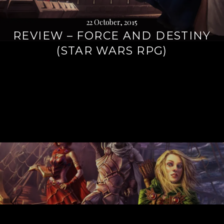
22 October, 2015
REVIEW – FORCE AND DESTINY
(STAR WARS RPG)
Continue
reading
→