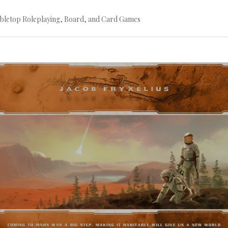
bletop Roleplaying, Board, and Card Games
Continue
reading
→