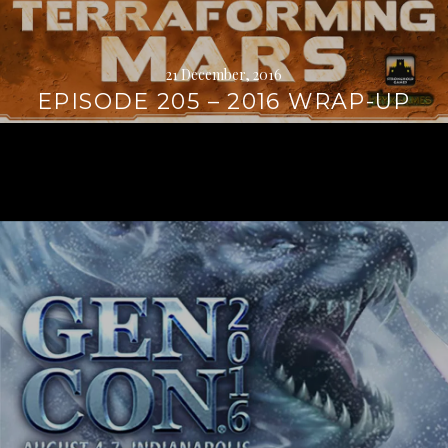
21 December, 2016
EPISODE 205 – 2016 WRAP-UP
Continue
reading
→