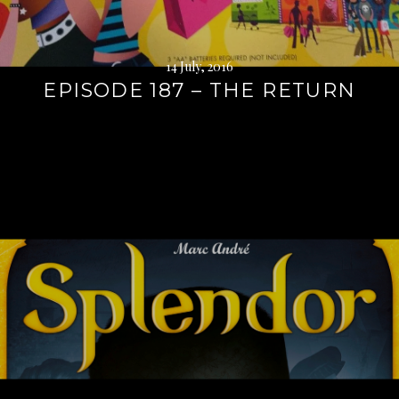
14 July, 2016
EPISODE 187 – THE RETURN
Continue
reading
→