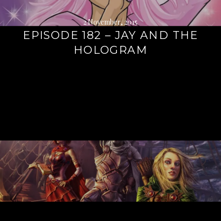
2 November, 2015
EPISODE 182 – JAY AND THE
HOLOGRAM
Continue
reading
→