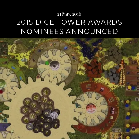
21 May, 2016
2015 DICE TOWER AWARDS
NOMINEES ANNOUNCED
Continue
reading
→