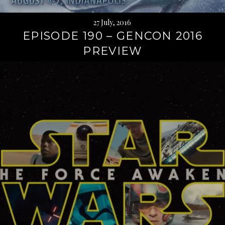
27 July, 2016
EPISODE 190 – GENCON 2016
PREVIEW
Continue
reading
→