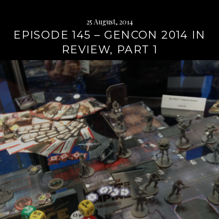
25 August, 2014
EPISODE 145 – GENCON 2014 IN
REVIEW, PART 1
Continue
reading
→