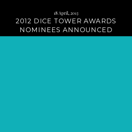
18 April, 2013
2012 DICE TOWER AWARDS
NOMINEES ANNOUNCED