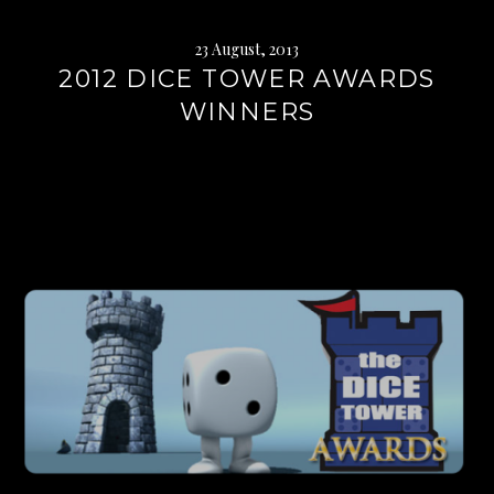
23 August, 2013
2012 DICE TOWER AWARDS
WINNERS
Continue
reading
→