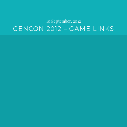
10 September, 2012
GENCON 2012 – GAME LINKS