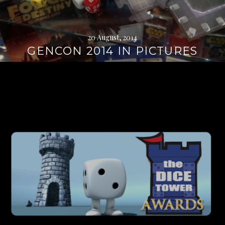
20 August, 2014
GENCON 2014 IN PICTURES
Continue
reading
→