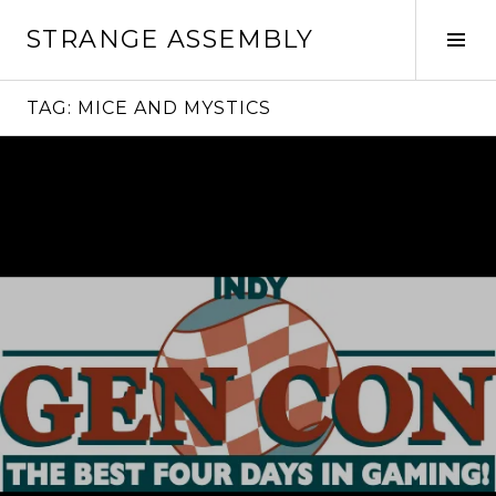
Skip
STRANGE ASSEMBLY
to
Tog
content
Sid
TAG:
MICE AND MYSTICS
Continue
reading
→