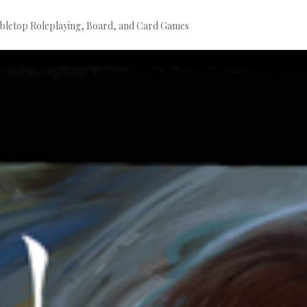
bletop Roleplaying, Board, and Card Games