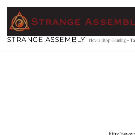
Skip
to
content
STRANGE ASSEMBLY
Never Stop Gaming – Ta
http://www