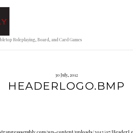
bletop Roleplaying, Board, and Card Games
30 July, 2012
HEADERLOGO.BMP
.strangeassembly.com/wp-content/uploads/2012/07/Header