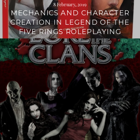
8 February, 2019
MECHANICS AND CHARACTER
CREATION IN LEGEND OF THE
FIVE RINGS ROLEPLAYING
Continue
reading
→