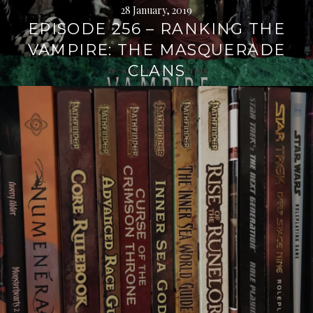
28 January, 2019
EPISODE 256 – RANKING THE
VAMPIRE: THE MASQUERADE
CLANS
Continue
reading
→