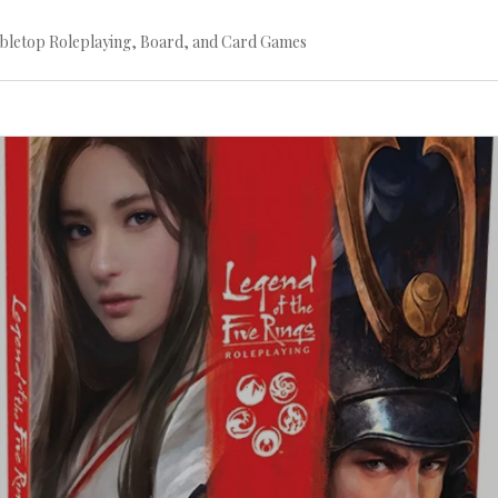
bletop Roleplaying, Board, and Card Games
Continue
reading
→