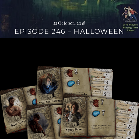
22 October, 2018
EPISODE 246 – HALLOWEEN
Continue
reading
→