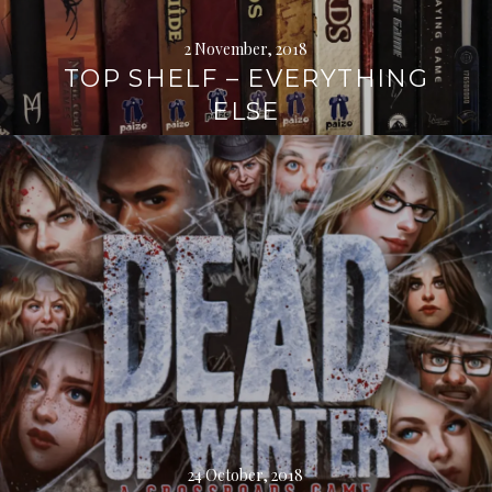
2 November, 2018
TOP SHELF – EVERYTHING
ELSE
Continue
reading
→
24 October, 2018