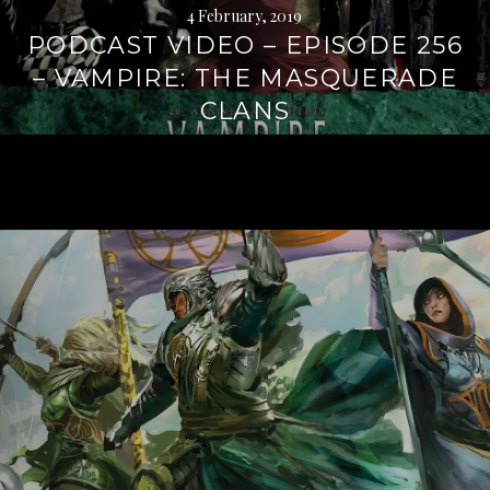
4 February, 2019
PODCAST VIDEO – EPISODE 256
– VAMPIRE: THE MASQUERADE
CLANS
Continue
reading
→