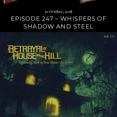
30 October, 2018
EPISODE 247 – WHISPERS OF
SHADOW AND STEEL
Continue
reading
→