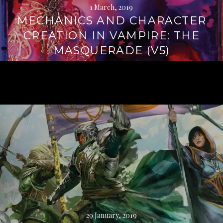
1 March, 2019
MECHANICS AND CHARACTER
CREATION IN VAMPIRE: THE
MASQUERADE (V5)
Continue
reading
→
29 January, 2019