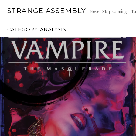
Skip
STRANGE ASSEMBLY
to
Never Stop Gaming – Ta
content
CATEGORY:
ANALYSIS
Continue
reading
→