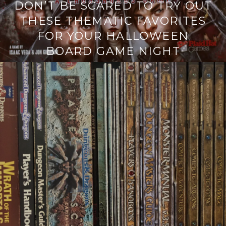
DON’T BE SCARED TO TRY OUT
THESE THEMATIC FAVORITES
FOR YOUR HALLOWEEN
BOARD GAME NIGHT
Continue
reading
→