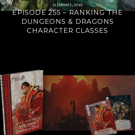
21 January, 2019
EPISODE 255 – RANKING THE
DUNGEONS & DRAGONS
CHARACTER CLASSES
Continue
reading
→