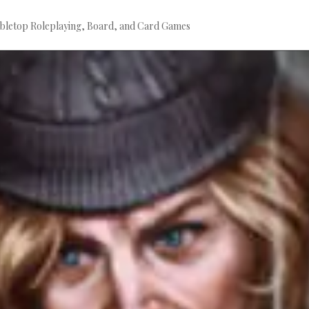
bletop Roleplaying, Board, and Card Games