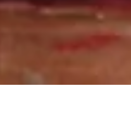
25 March, 2021
WHAT THE BREAKFAST CLUB
HAS TO SAY ABOUT
VAMPIRE: THE MASQUERADE