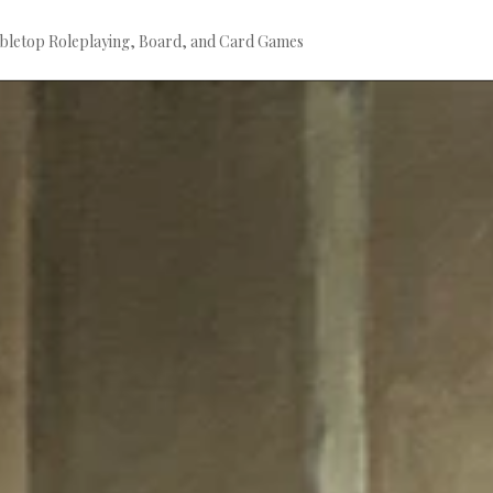
bletop Roleplaying, Board, and Card Games