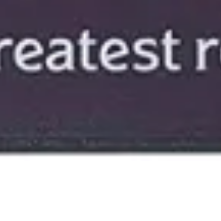
18 November, 2021
REVIEW – THE WITCHLIGHT
CARNIVAL DICE AND