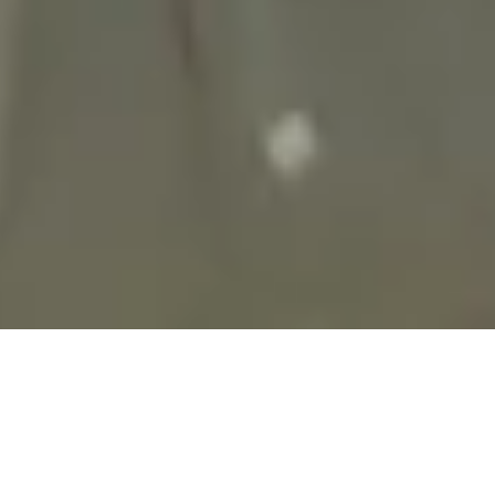
28 September, 2020
REVIEW – TELLSTONES:
KING’S GAMBIT