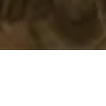
12 November, 2020
REVIEW – LOST OMENS
PATHFINDER SOCIETY GUIDE
If
Lost Omens:
Legends
was
dedicated, to some
extent, to