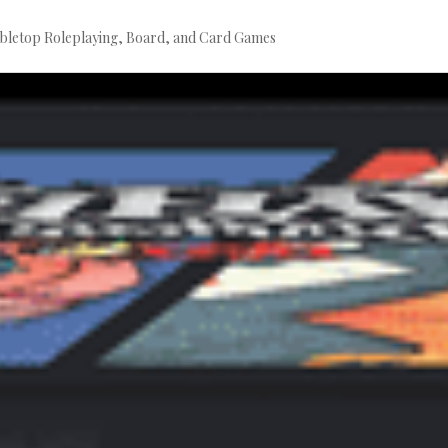
bletop Roleplaying, Board, and Card Games