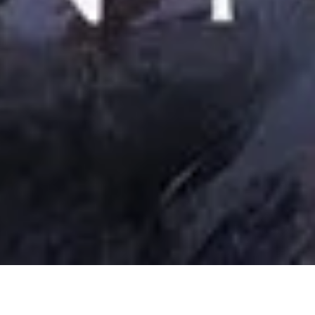
6 August, 2020
REVIEW – CURSE OF HONOR