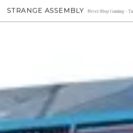
Skip
STRANGE ASSEMBLY
to
Never Stop Gaming – Ta
content