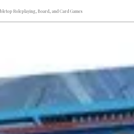
bletop Roleplaying, Board, and Card Games