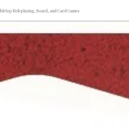
bletop Roleplaying, Board, and Card Games