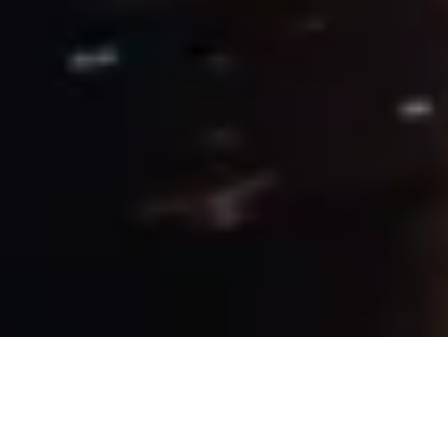
22 May, 2019
PROVIDENCE BY NIGHT –
TONIGHT I’M GONNA ROCK