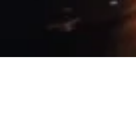
9 January, 2019
PROVIDENCE BY NIGHT –
THE NIGHT HAS A
THOUSAND EYES (SESSION 1)
W
elcome to Providence by Night,
memorializing our tabletop
Vampire: The Masquerade