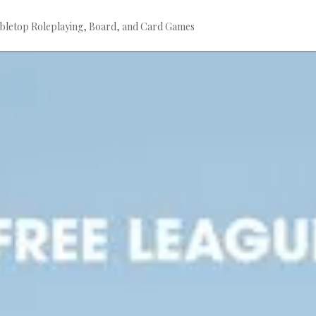
bletop Roleplaying, Board, and Card Games