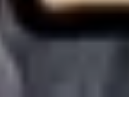
4 December, 2015
REVIEW – BESTIARY 5
(PATHFINDER)