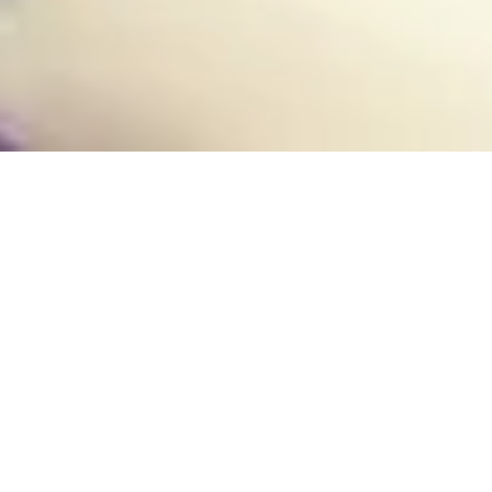
31 March, 2015
PREVIEW – BIO-CHARGED
NEUTRALIZER (DOOMTOWN
RELOADED: FAITH AND
FEAR)
Howdy there
cowpokes. Welcome
to the ranch! I reckon
I know what you’re