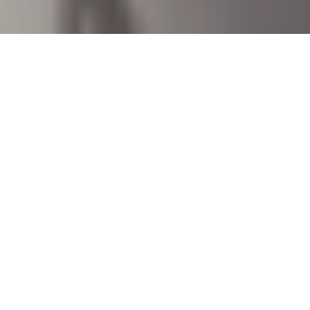
17 June, 2014
SADDLE UP: THE FOUR OF
CLUBS LOOKS MIGHTY
CROWDED
If you’re
one of
Saddle Up!
those
wise
souls
who follows
Strange Assembly on Twitter
, then you
know that some of us sat down this weekend to play
some
Doomtown Reloaded
. You’ll be happy to know
that my maiden voyage into the game ended up with