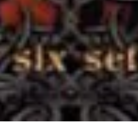
11 June, 2014