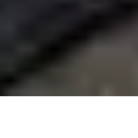
22 September, 2014
REVIEW – DARK GOTHIC
Dark Gothic (or A Touch of Evil: Dark Gothic Deck