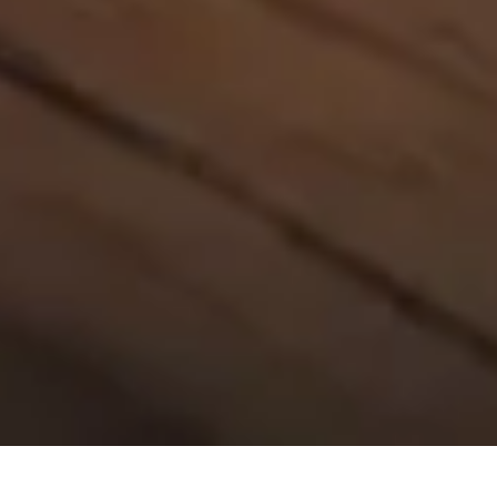
30 July, 2014