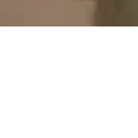
19 December, 2014
PREVIEW – ANGELICA
ESPINOSA (DOOMTOWN
RELOADED: DOUBLE
DEALIN’)
Hello, this week we have yet another preview from the
upcoming Doomtown: Reloaded set Double Dealin!
Angelica Espinosa.
Angelica
is a stud