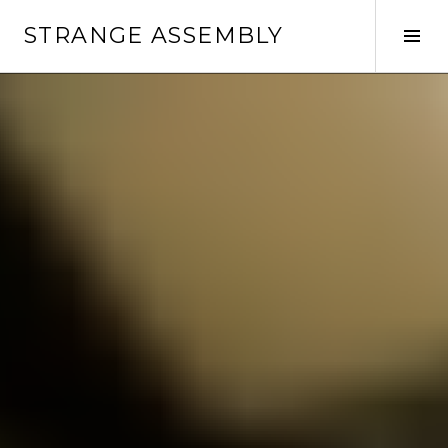
Skip
STRANGE ASSEMBLY
to
Tog
content
Sid