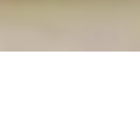
22 August, 2014
L5R GENCON WINNING
DECKLISTS
Well, the two biggest ones, anyway (biggest
tournaments, that is, I don’t have the BigDeck winner,
which I believe was a Governor’s Estate/
Divining Pool
combo deck of some sort). We hope to have both Case
and Corey on the podcast in the near future (I have
not spoken with Adam Carey, the Scorpion player who