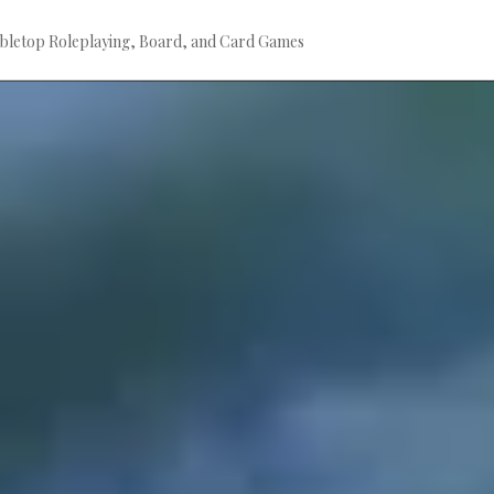
bletop Roleplaying, Board, and Card Games