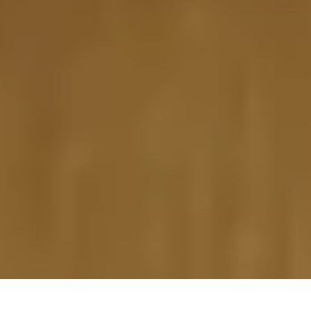
20 March, 2014