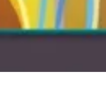
15 January, 2014
EPISODE 122 – EUPHORIA