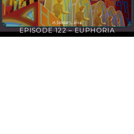
15 January, 2014
EPISODE 122 – EUPHORIA