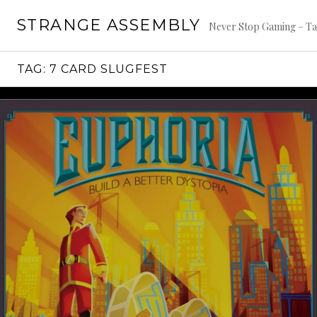
Skip
STRANGE ASSEMBLY
to
Never Stop Gaming – Ta
content
TAG:
7 CARD SLUGFEST
Continue
reading
→