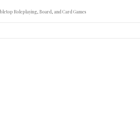
bletop Roleplaying, Board, and Card Games