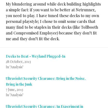
My blundering around while deck building highlights
a simple fact: if you want to be better at Netrunner,
you need to play. I have tuned these decks to my own
personal playstyle; I chose to omit some cards that
many find to be staples in their decks (like Tollbooth
and Compromised Employee) because they don’t fit
me and they don’t fit the deck.
Decks to Beat – Weyland Plugged-In
28 October, 2013
In "Analysis"
Ultraviolet Security Clearance: Bring in the Noise,
Bring in the Junk
7 June, 2013
In "Analysis"
Ultraviolet Security Clearance: An Experiment in