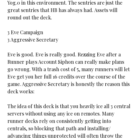
Yog.0 in this environment. The sentries are just the
great sentries that HB has always had. Assets will
round out the deck.
3 Eve Campaign
3 Aggressive Secretary
Eve is good. Eve is really good. Rezzing Eve after a
Runner plays Account Siphon can really make plans
go wrong. With a trash cost of 5, many runners will let
Eve get you her full 16 credits over the course of the
game. Aggressive Secretary is honestly the reason this
deck works:
The idea of this deck is that you heavily ice all 3 central
servers without using any ice on remotes. Many
runner decks rely on consistently getting into
centrals, so blocking that path and installing/
advancing things unprotected will often throw the