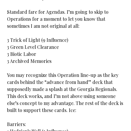
Standard fare for Agendas. I’m going to skip to
Operations for a moment to let you know that
sometimes I am not original at all:
3 Trick of Light (9 Influence)
3 Green Level Clearance
3 Biotic Labor
3 Archived Memories
You may recognize this Operation line-up as the key
cards behind the “advance from hand” deck that
supposedly made a splash at the Georgia Regionals.
This deck works, and I’m not above using someone
else’s concept to my advantage. The rest of the deck is
built to support these cards. Ice:
Barriers: