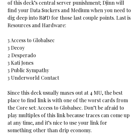
of this deck’s central server punishment; Djinn will
find your Data Suckers and Medium when you need to
dig deep into R&D for those last couple points. Last is
Resources and Hardware:
3 Access to Globalsec
3 Decoy
2 Desperado
3 Kati Jones
3 Public Sympathy
3 Underworld Contact
Since this deck usually maxes out at 4 MU, the best
place to find link is with one of the worst cards from
the Core set: Access to Globalsec. Don’t be afraid to
play multiples of this link because traces can come up
at any time, and it’s nice to use your link for
something other than drip economy.