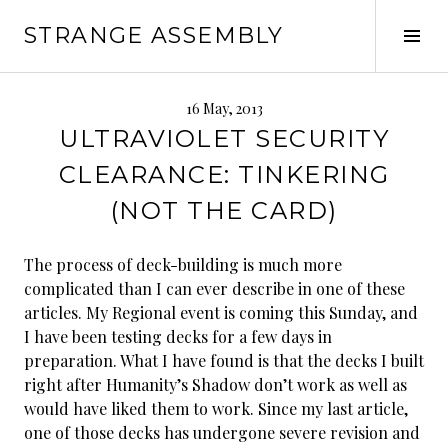
Skip
STRANGE ASSEMBLY
to
Tog
content
Sid
16 May, 2013
ULTRAVIOLET SECURITY
CLEARANCE: TINKERING
(NOT THE CARD)
The process of deck-building is much more
complicated than I can ever describe in one of these
articles. My Regional event is coming this Sunday, and
I have been testing decks for a few days in
preparation. What I have found is that the decks I built
right after Humanity’s Shadow don’t work as well as
would have liked them to work. Since my last article,
one of those decks has undergone severe revision and