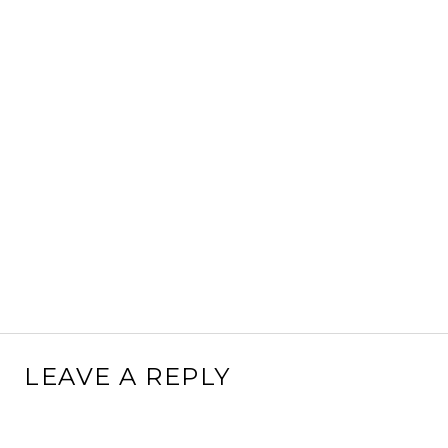
LEAVE A REPLY