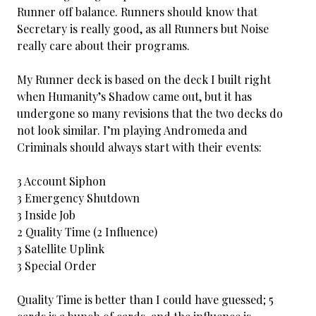
Runner off balance. Runners should know that
Secretary is really good, as all Runners but Noise
really care about their programs.
My Runner deck is based on the deck I built right
when Humanity’s Shadow came out, but it has
undergone so many revisions that the two decks do
not look similar. I’m playing Andromeda and
Criminals should always start with their events:
3 Account Siphon
3 Emergency Shutdown
3 Inside Job
2 Quality Time (2 Influence)
3 Satellite Uplink
3 Special Order
Quality Time is better than I could have guessed; 5