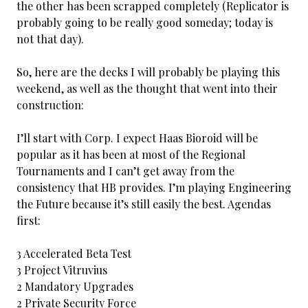
the other has been scrapped completely (Replicator is
probably going to be really good someday; today is
not that day).
So, here are the decks I will probably be playing this
weekend, as well as the thought that went into their
construction:
I’ll start with Corp. I expect Haas Bioroid will be
popular as it has been at most of the Regional
Tournaments and I can’t get away from the
consistency that HB provides. I’m playing Engineering
the Future because it’s still easily the best. Agendas
first:
3 Accelerated Beta Test
3 Project Vitruvius
2 Mandatory Upgrades
2 Private Security Force