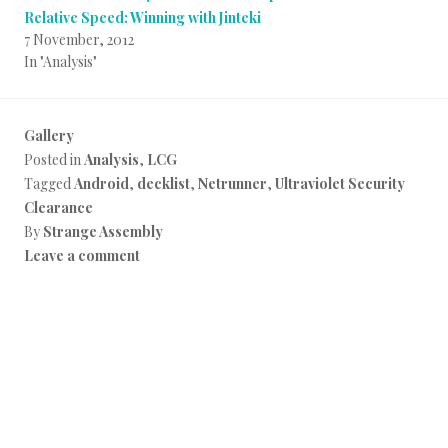
Relative Speed: Winning with Jinteki
7 November, 2012
In "Analysis"
Gallery
Posted in
Analysis
,
LCG
Tagged
Android
,
decklist
,
Netrunner
,
Ultraviolet Security
Clearance
By
Strange Assembly
Leave a comment