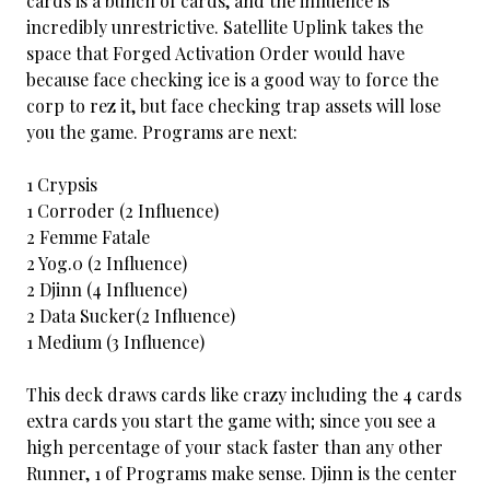
cards is a bunch of cards, and the influence is
incredibly unrestrictive. Satellite Uplink takes the
space that Forged Activation Order would have
because face checking ice is a good way to force the
corp to rez it, but face checking trap assets will lose
you the game. Programs are next:
1 Crypsis
1 Corroder (2 Influence)
2 Femme Fatale
2 Yog.0 (2 Influence)
2 Djinn (4 Influence)
2 Data Sucker(2 Influence)
1 Medium (3 Influence)
This deck draws cards like crazy including the 4 cards
extra cards you start the game with; since you see a
high percentage of your stack faster than any other
Runner, 1 of Programs make sense. Djinn is the center