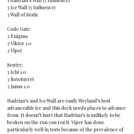
1 Hadrian’s Wall (3 Influence)
3 Ice Wall (3 Influence)
3 Wall of Static
Code Gate:
2 Enigma
2 Viktor 1.0
2 Viper
Sentry:
3 Ichi 1.0
3 Rototurret
2 Janus 1.0
Hadrian’s and Ice Wall are easily Weyland’s best
advanceable ice and this deck needs places to advance
from. It doesn’t hurt that Hadrian’s is unlikely to be
broken on the run you rez it. Viper has done
particularly well in tests because of the prevalence of