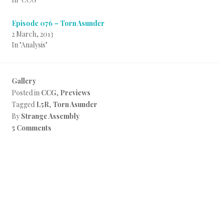
Episode 076 – Torn Asunder
2 March, 2013
In "Analysis"
Gallery
Posted in
CCG
,
Previews
Tagged
L5R
,
Torn Asunder
By
Strange Assembly
5 Comments