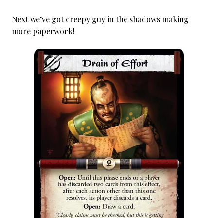
Next we’ve got creepy guy in the shadows making
more paperwork!