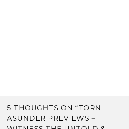
5 THOUGHTS ON “
TORN
ASUNDER PREVIEWS –
WITNESS THE UNTOLD &