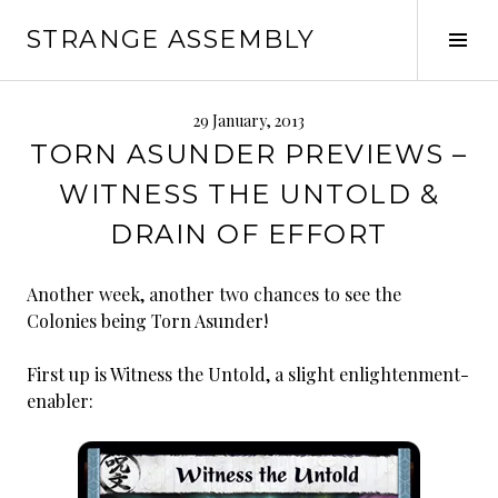
Skip
STRANGE ASSEMBLY
to
Tog
content
Sid
29 January, 2013
TORN ASUNDER PREVIEWS –
WITNESS THE UNTOLD &
DRAIN OF EFFORT
Another week, another two chances to see the
Colonies being Torn Asunder!
First up is Witness the Untold, a slight enlightenment-
enabler: