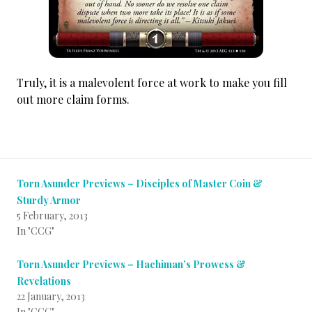
Truly, it is a malevolent force at work to make you fill
out more claim forms.
Torn Asunder Previews – Disciples of Master Coin &
Sturdy Armor
5 February, 2013
In "CCG"
Torn Asunder Previews – Hachiman’s Prowess &
Revelations
22 January, 2013
In "CCG"