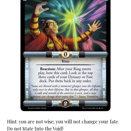
Hint: you are not wise; you will not change your fate.
Do not State Into the Void!