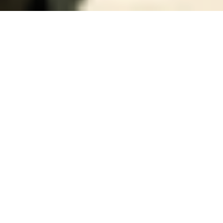
19 November, 2013
REVIEW – EDGE OF THE
EMPIRE GAME MASTER’S KIT
(STAR WARS RPG)
Alongside the
core rulebook
for their Edge of the
Empire RPG, Fantasy Flight Games has also released a
GM screen/ guide
. Retailing for about 20 bucks, it
includes a very nice GM screen and a 32 page, full
color, adventure book/GM advice section.
The screen itself is very nice. Usually when I think of
GM Screen I’m thinking of fairly thin cardboard – not
cheap, but light. Meanwhile this screen is more in line
with the cover of a hardcover RPG book – sturdy and