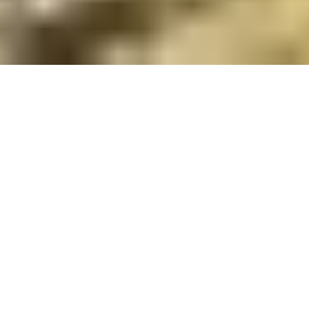
27 November, 2013
L5R NEWBIE CORNER:
ATTACK!! PT 2. DEFENSE
Hello, and welcome to another L5R Newbie corner.
Last time we started our discussion of the attack by
focusing on the attacker. This week we’ll look at the
other side of that coin: Defense.
Obviously, in an attack, one player will be the attacker
leaving the other player to be the defender, though
their defense might not involve any
personalities/units. Even an attack focused deck is