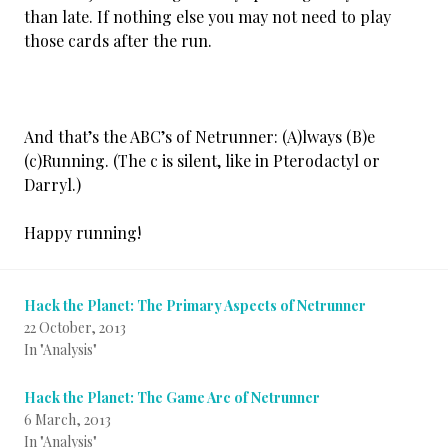
than late. If nothing else you may not need to play
those cards after the run.
And that’s the ABC’s of Netrunner: (A)lways (B)e
(c)Running. (The c is silent, like in Pterodactyl or
Darryl.)
Happy running!
Hack the Planet: The Primary Aspects of Netrunner
22 October, 2013
In "Analysis"
Hack the Planet: The Game Arc of Netrunner
6 March, 2013
In "Analysis"