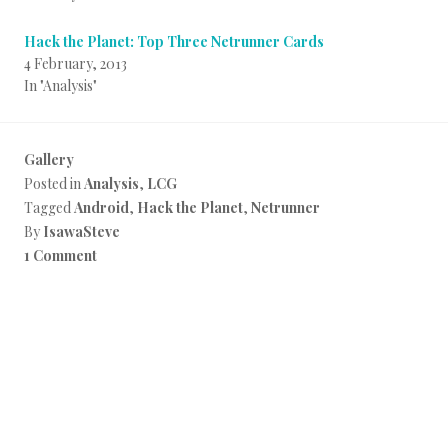
Hack the Planet: Top Three Netrunner Cards
4 February, 2013
In "Analysis"
Gallery
Posted in
Analysis
,
LCG
Tagged
Android
,
Hack the Planet
,
Netrunner
By
IsawaSteve
1 Comment