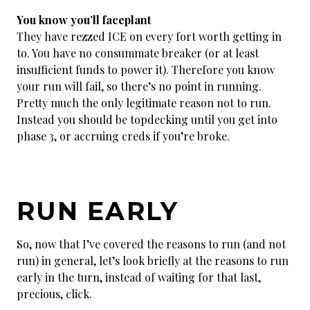
You know you’ll faceplant
They have rezzed ICE on every fort worth getting in
to. You have no consummate breaker (or at least
insufficient funds to power it). Therefore you know
your run will fail, so there’s no point in running.
Pretty much the only legitimate reason not to run.
Instead you should be topdecking until you get into
phase 3, or accruing creds if you’re broke.
RUN EARLY
So, now that I’ve covered the reasons to run (and not
run) in general, let’s look briefly at the reasons to run
early in the turn, instead of waiting for that last,
precious, click.