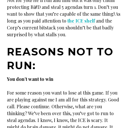
Not for you! He’ll run and find out it was only chum
protecting R&D and steal 5 agendas turn 1. Don’t you
want to show that you’re capable of the same thing! As
long as you paid attention to
the ICE shelf
and the
Corp’s current bitstack you shouldn’t be that badly
surprised by what stalls you.
REASONS NOT TO
RUN:
You don’t want to win
For some reason you want to lose at this game. If you
are playing against me I am all for this strategy. Good
call. Please continue. Otherwise, what are you
thinking? We’ve been over this, you’ve got to run to
steal agendas. I know, I know, the ICE is scary. It
might do brain damage, it might do net damage. It