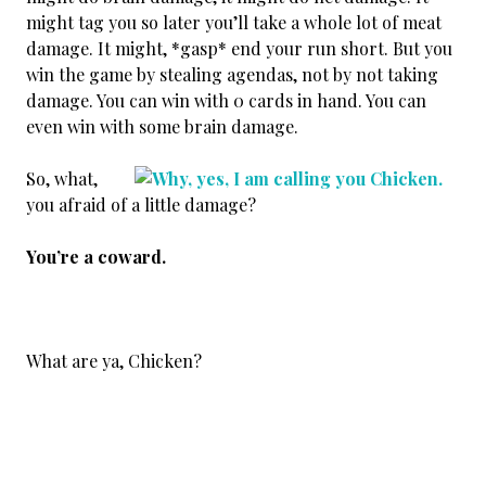
might tag you so later you’ll take a whole lot of meat
damage. It might, *gasp* end your run short. But you
win the game by stealing agendas, not by not taking
damage. You can win with 0 cards in hand. You can
even win with some brain damage.
So, what,
you afraid of a little damage?
You’re a coward.
What are ya, Chicken?