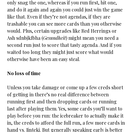
only snag the one, whereas if you run first, hit one,
and do it again and again you could just win the game
like that. Even if they’re not agendas, if they are
trashable you can see more cards than you otherwise
would. Plus, certain upgrades like Red Herrings or
Ash sdnbjkfbha (
Gesundheit
) might mean you need a
second run just to score that tasty agenda. And if you
waited too long they might just score what would
otherwise have been an easy steal.
No loss of time
Unless you take damage or come up a few creds short
of getting in there’s no real difference between
running first and then dropping cards or running
last after playing them. Yes, some cards you’ll want to
play before you run: the icebreaker to actually make it
in, the creds to afford the full run, a few more cards in
hand vs. Jinteki. But generally speaking early is better