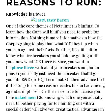
REASONS TO RUN:
Knowledge is Power
One of the core themes of Netrunner is bluffing. To
learn how the Corp will bluff you need to probe for
information. Nothing is more informative on how the
Corp is going to play than what ICE they flip when
you run against their forts. Further, it’s difficult to
know what ice breakers you should be getting until
you know what ICE there is. Sure, you want to
hit
phase three
with all of your breakers out, but in
phase 1 you really just need the 1 breaker that’ll get
you into R&D (or HQ if criminal. Or their advance fort
if the Corp for some reason decides to start advancing
agendas in phase 1. Or their resource fort cause you
hate
naked men
.) So knowing which one you actually
need to bother paying for (or hunting out with a
special order) will give you great tactical advantage in