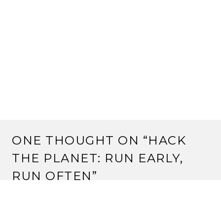
ONE THOUGHT ON “
HACK
THE PLANET: RUN EARLY,
RUN OFTEN
”
KEVIN