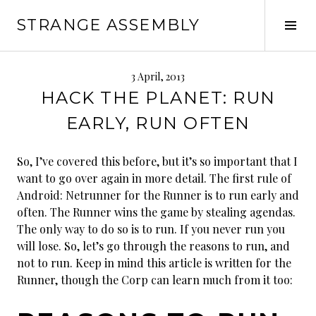
Skip
STRANGE ASSEMBLY
to
Tog
content
Sid
3 April, 2013
HACK THE PLANET: RUN
EARLY, RUN OFTEN
So, I’ve covered this before, but it’s so important that I
want to go over again in more detail. The first rule of
Android: Netrunner for the Runner is to run early and
often. The Runner wins the game by stealing agendas.
The only way to do so is to run. If you never run you
will lose. So, let’s go through the reasons to run, and
not to run. Keep in mind this article is written for the
Runner, though the Corp can learn much from it too: