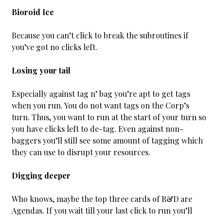
Bioroid Ice
Because you can’t click to break the subroutines if
you’ve got no clicks left.
Losing your tail
Especially against tag n’ bag you’re apt to get tags
when you run. You do not want tags on the Corp’s
turn. Thus, you want to run at the start of your turn so
you have clicks left to de-tag. Even against non-
baggers you’ll still see some amount of tagging which
they can use to disrupt your resources.
Digging deeper
Who knows, maybe the top three cards of R&D are
Agendas. If you wait till your last click to run you’ll