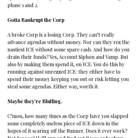
phase 1 and 2.
Gotta Bankrupt the Corp
A broke Corp is a losing Corp. They can’t really
advance agendas without money. Nor can they rez the
nastiest ICE without some spare cash. And how do you
drain their funds? Yes, Account Siphon and Vamp. But
also by making them spend it, on ICE. You do this by
running against unrezzed ICE: they either have to
spend their money keeping you out or risk letting you
steal some agendas. Either way, worth it.
Maybe they’re Bluffing.
C’mon, how many times as the Corp have you slapped
some completely useless piece of ICE down in the
hopes of it scaring off the Runner. Does it ever work?